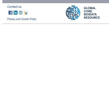
Contact us
Privacy and Cookie Policy