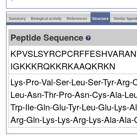
Summary
Biological activity
References
Structure
Similar ligan
Peptide Sequence
KPVSLSYRCPCRFFESHVARAN
IGKKKRQKKRKAAQKRKN
Lys-Pro-Val-Ser-Leu-Ser-Tyr-Arg-
Leu-Asn-Thr-Pro-Asn-Cys-Ala-Leu-
Trp-Ile-Gln-Glu-Tyr-Leu-Glu-Lys-A
Arg-Gln-Lys-Lys-Arg-Lys-Ala-Ala-