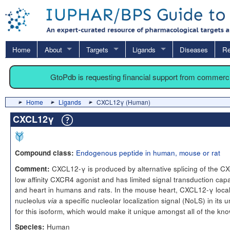
Home
About
Targets
Ligands
Diseases
Re
GtoPdb is requesting financial support from commerc
Home
Ligands
CXCL12γ (Human)
CXCL12γ
Endogenous peptide in human, mouse or rat
Compound class:
CXCL12-γ is produced by alternative splicing of the CX
Comment:
low affinity CXCR4 agonist and has limited signal transduction capac
and heart in humans and rats. In the mouse heart, CXCL12-γ local
nucleolus
a specific nucleolar localization signal (NoLS) in its 
via
for this isoform, which would make it unique amongst all of the k
Human
Species: