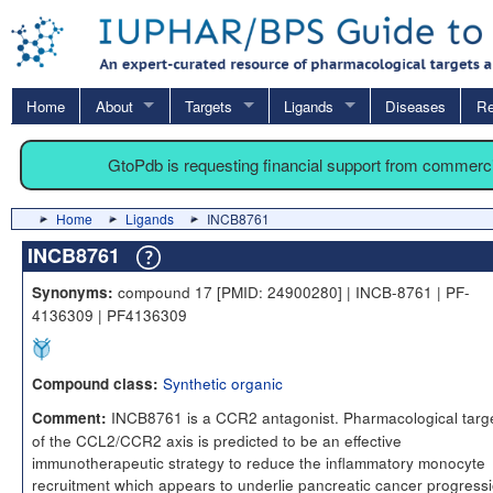
Home
About
Targets
Ligands
Diseases
Re
GtoPdb is requesting financial support from commerc
Home
Ligands
INCB8761
INCB8761
compound 17 [PMID: 24900280] | INCB-8761 | PF-
Synonyms:
4136309 | PF4136309
Synthetic organic
Compound class:
INCB8761 is a CCR2 antagonist. Pharmacological targ
Comment:
of the CCL2/CCR2 axis is predicted to be an effective
immunotherapeutic strategy to reduce the inflammatory monocyte
recruitment which appears to underlie pancreatic cancer progress