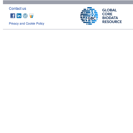
Contact us
Privacy and Cookie Policy