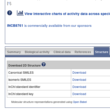
[
1
].
View interactive charts of activity data across spec
is commercially available from our sponsors
INCB8761
Summary
Biological activity
Clinical data
References
Structure
Download 2D Structure
Canonical SMILES
Download
Isomeric SMILES
Download
InChI standard identifier
Download
InChI standard key
Download
Molecular structure representations generated using
Open Babel