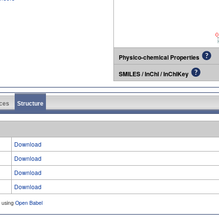
Physico-chemical Properties
SMILES / InChI / InChIKey
ces
Structure
Download
Download
Download
Download
d using
Open Babel