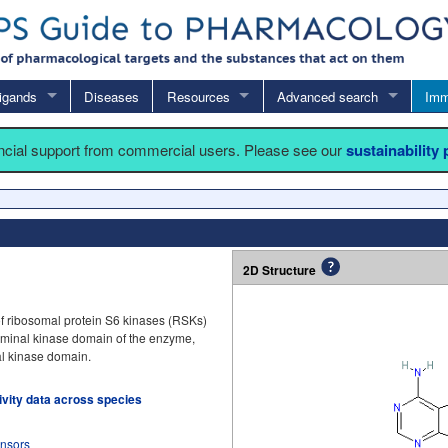
igands
Diseases
Resources
Advanced search
Imm
ancial support from commercial users. Please see our
sustainability
2D Structure
 of ribosomal protein S6 kinases (RSKs)
terminal kinase domain of the enzyme,
nal kinase domain.
tivity data across species
onsors