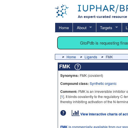
Home
About
Targets
L
GtoPdb is requesting fin
Home
Ligands
FMK
FMK
Synonyms:
FMK (covalent)
Compound class:
Synthetic organic
Comment:
FMK is an irreversible inhibitor
[
1
]. It binds covalently to the regulatory C-
thereby inhibiting activation of the N-termi
View interactive charts of ac
FMK
is commercially available from our sp