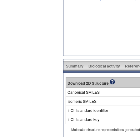
Summary
Biological activity
Referen
Download 2D Structure
Canonical SMILES
Isomeric SMILES
InChI standard identifier
InChI standard key
Molecular structure representations generate