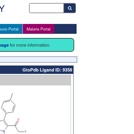
uno Portal
Malaria Portal
 page
for more information.
GtoPdb Ligand ID: 9358