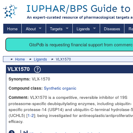
Home
About
Targets
Ligands
Diseases
Re
GtoPdb is requesting financial support from commerc
Home
Ligands
VLX1570
VLX1570
VLX-1570
Synonyms:
Synthetic organic
Compound class:
VLX1570 is a competitive, reversible inhibitor of 19S
Comment:
proteasome-specific deubiquitylating enzymes, including ubiquitin-
specific protease-14 (USP14) and ubiquitin-C-terminal hydrolase-
(UCHL5) [
1-2
]; being investigated for antineoplastic/antiproliferati
efficacy.