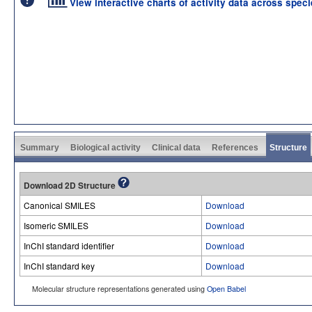
View interactive charts of activity data across spec
Summary
Biological activity
Clinical data
References
Structure
Download 2D Structure
Canonical SMILES
Download
Isomeric SMILES
Download
InChI standard identifier
Download
InChI standard key
Download
Molecular structure representations generated using
Open Babel