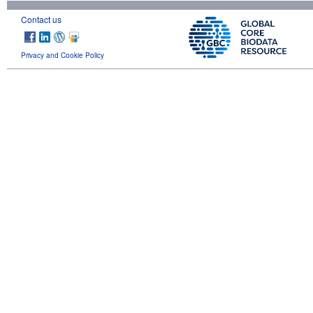
Contact us
Privacy and Cookie Policy