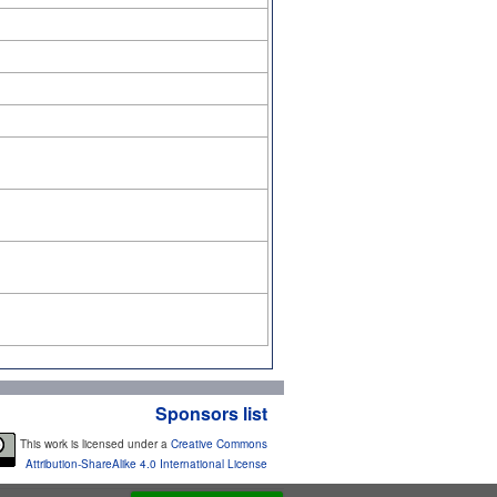
Sponsors list
This work is licensed under a
Creative Commons
Attribution-ShareAlike 4.0 International License