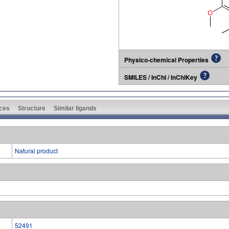
Physico-chemical Properties
SMILES / InChI / InChIKey
ces
Structure
Similar ligands
Natural product
52491