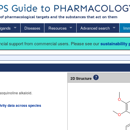
igands
Diseases
Resources
Advanced search
Imm
ancial support from commercial users. Please see our
sustainability
2D Structure
soquinoline alkaloid.
tivity data across species