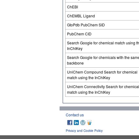
ChEBI
ChEMBL Ligand
GtoPdb PubChem SID
PubChem CID
Search Google for chemical match using t
InChIKey
Search Google for chemicals with the sam
backbone
UniChem Compound Search for chemical
match using the InChIKey
UniChem Connectivity Search for chemica
match using the InChIKey
Contact us
Privacy and Cookie Policy