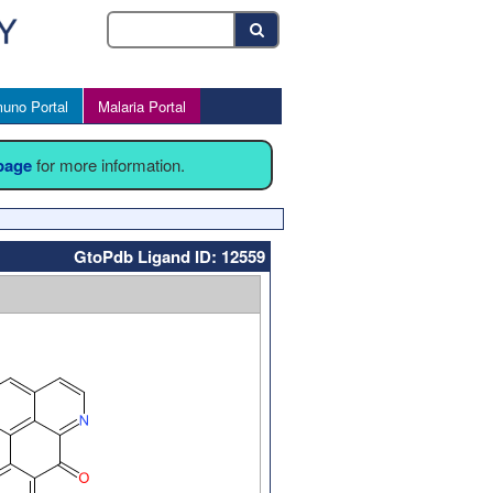
uno Portal
Malaria Portal
 page
for more information.
GtoPdb Ligand ID: 12559