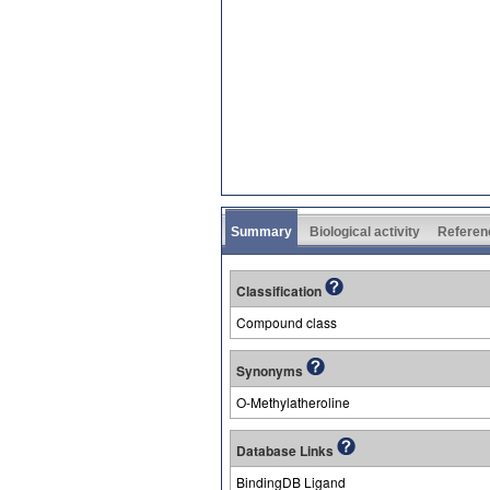
Summary
Biological activity
Referen
Classification
Compound class
Synonyms
O-Methylatheroline
Database Links
BindingDB Ligand