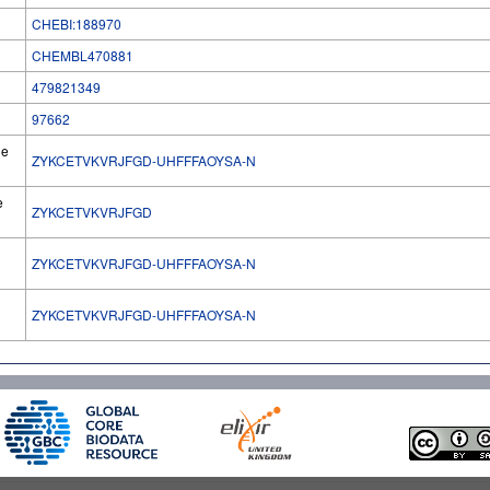
CHEBI:188970
CHEMBL470881
479821349
97662
he
ZYKCETVKVRJFGD-UHFFFAOYSA-N
e
ZYKCETVKVRJFGD
ZYKCETVKVRJFGD-UHFFFAOYSA-N
l
ZYKCETVKVRJFGD-UHFFFAOYSA-N