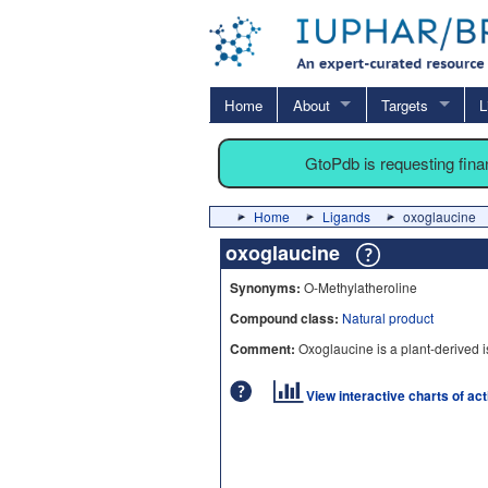
Home
About
Targets
L
GtoPdb is requesting fin
Home
Ligands
oxoglaucine
oxoglaucine
Synonyms:
O-Methylatheroline
Compound class:
Natural product
Comment:
Oxoglaucine is a plant-derived i
View interactive charts of ac