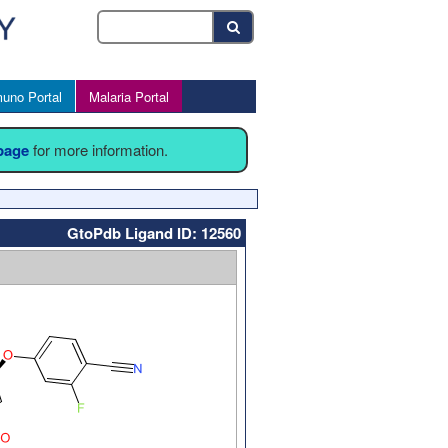
uno Portal
Malaria Portal
 page
for more information.
GtoPdb Ligand ID: 12560