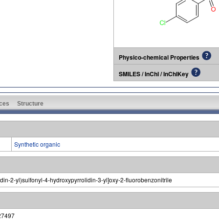
Physico-chemical Properties
SMILES / InChI / InChIKey
ces
Structure
Synthetic organic
in-2-yl)sulfonyl-4-hydroxypyrrolidin-3-yl]oxy-2-fluorobenzonitrile
27497