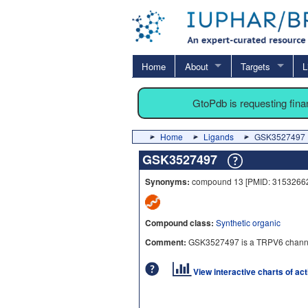
Home
About
Targets
L
GtoPdb is requesting fin
Home
Ligands
GSK3527497
GSK3527497
Synonyms:
compound 13 [PMID: 31532662
Compound class:
Synthetic organic
Comment:
GSK3527497 is a TRPV6 channel 
View interactive charts of ac