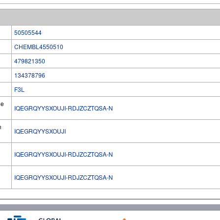
50505544
CHEMBL4550510
479821350
134378796
F3L
he
IQEGRQYYSXOUJI-RDJZCZTQSA-N
e
IQEGRQYYSXOUJI
IQEGRQYYSXOUJI-RDJZCZTQSA-N
l
IQEGRQYYSXOUJI-RDJZCZTQSA-N