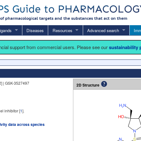
igands
Diseases
Resources
Advanced search
Imm
ancial support from commercial users. Please see our
sustainability
] | GSK-3527497
2D Structure
inhibitor [
1
].
tivity data across species