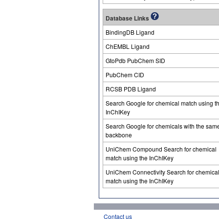
Database Links
BindingDB Ligand
ChEMBL Ligand
GtoPdb PubChem SID
PubChem CID
RCSB PDB Ligand
Search Google for chemical match using t
InChIKey
Search Google for chemicals with the sam
backbone
UniChem Compound Search for chemical
match using the InChIKey
UniChem Connectivity Search for chemica
match using the InChIKey
Contact us