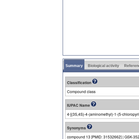
Summary
Biological activity
Referen
Classification
Compound class
IUPAC Name
4-[(3S,4S)-4-(aminomethyl)-1-(5-chloropyrid
Synonyms
compound 13 [PMID: 31532662] | GSK-35