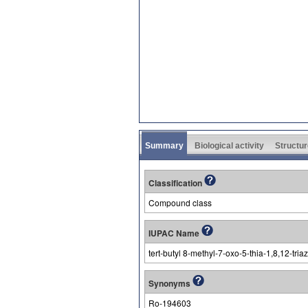
Summary
Biological activity
Structur
Classification
Compound class
IUPAC Name
tert-butyl 8-methyl-7-oxo-5-thia-1,8,12-tria
Synonyms
Ro-194603