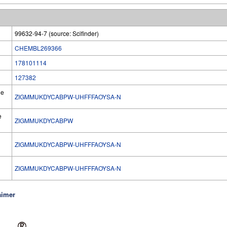
99632-94-7 (source: Scifinder)
CHEMBL269366
178101114
127382
he
ZIGMMUKDYCABPW-UHFFFAOYSA-N
e
ZIGMMUKDYCABPW
ZIGMMUKDYCABPW-UHFFFAOYSA-N
l
ZIGMMUKDYCABPW-UHFFFAOYSA-N
aimer