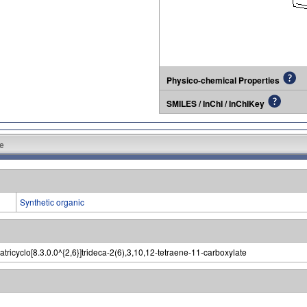
Physico-chemical Properties
SMILES / InChI / InChIKey
e
Synthetic organic
zatricyclo[8.3.0.0^{2,6}]trideca-2(6),3,10,12-tetraene-11-carboxylate