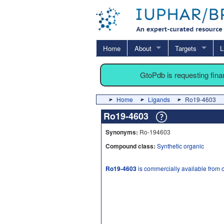
Home
About
Targets
L
GtoPdb is requesting fin
Home
Ligands
Ro19-4603
Ro19-4603
Synonyms:
Ro-194603
Compound class:
Synthetic organic
Ro19-4603
is commercially available from 