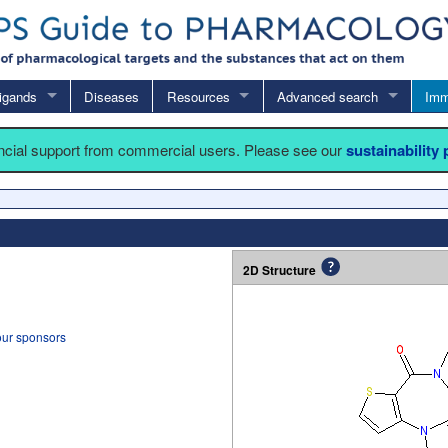
igands
Diseases
Resources
Advanced search
Imm
ancial support from commercial users. Please see our
sustainability
2D Structure
our sponsors