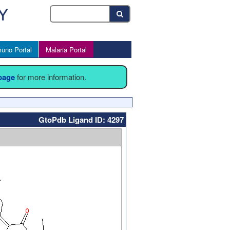
uno Portal
Malaria Portal
 page
for more information.
GtoPdb Ligand ID: 4297