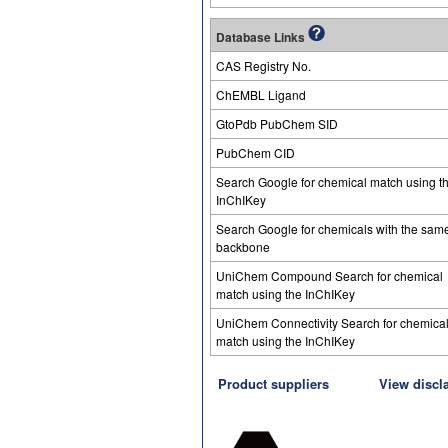
Database Links
CAS Registry No.
ChEMBL Ligand
GtoPdb PubChem SID
PubChem CID
Search Google for chemical match using t
InChIKey
Search Google for chemicals with the sam
backbone
UniChem Compound Search for chemical
match using the InChIKey
UniChem Connectivity Search for chemica
match using the InChIKey
Product suppliers
View discl