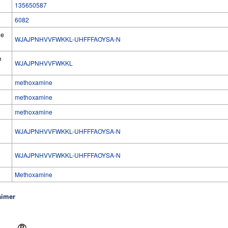
135650587
6082
he
WJAJPNHVVFWKKL-UHFFFAOYSA-N
e
WJAJPNHVVFWKKL
methoxamine
methoxamine
methoxamine
WJAJPNHVVFWKKL-UHFFFAOYSA-N
l
WJAJPNHVVFWKKL-UHFFFAOYSA-N
Methoxamine
aimer