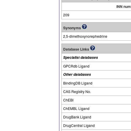
INN num
209
Synonyms
2,5-dimethoxynorephedrine
Database Links
Specialist databases
GPCRdb Ligand
Other databases
BindingDB Ligand
CAS Registry No.
ChEBI
ChEMBL Ligand
DrugBank Ligand
DrugCentral Ligand