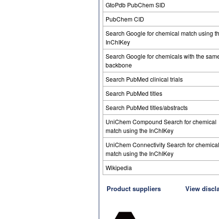
GtoPdb PubChem SID
PubChem CID
Search Google for chemical match using t
InChIKey
Search Google for chemicals with the sam
backbone
Search PubMed clinical trials
Search PubMed titles
Search PubMed titles/abstracts
UniChem Compound Search for chemical
match using the InChIKey
UniChem Connectivity Search for chemica
match using the InChIKey
Wikipedia
Product suppliers
View discl