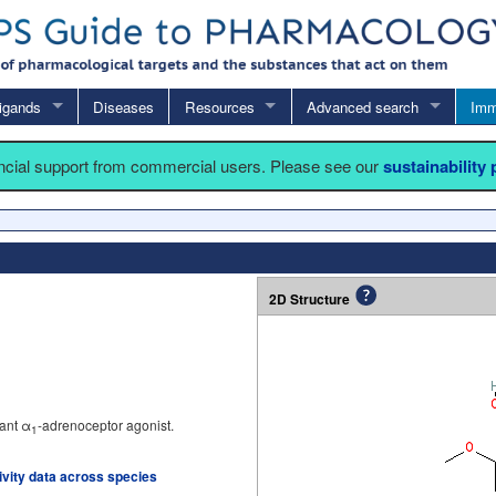
igands
Diseases
Resources
Advanced search
Imm
ancial support from commercial users. Please see our
sustainability
2D Structure
ant α
-adrenoceptor agonist.
1
tivity data across species