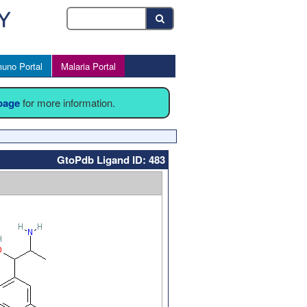
uno Portal
Malaria Portal
 page
for more information.
GtoPdb Ligand ID: 483