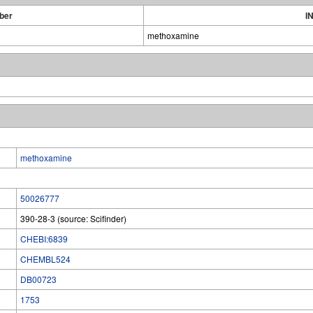
ber
I
methoxamine
methoxamine
50026777
390-28-3 (source: Scifinder)
CHEBI:6839
CHEMBL524
DB00723
1753