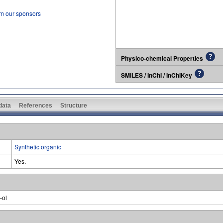
om our sponsors
Physico-chemical Properties
SMILES / InChI / InChIKey
 data
References
Structure
Synthetic organic
Yes.
-ol