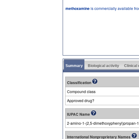
methoxamine
is commercially available fr
Summary
Biological activity
Clinical
Classification
Compound class
Approved drug?
IUPAC Name
2-amino-1-(2,5-dimethoxyphenyl)propan-1
International Nonproprietary Names