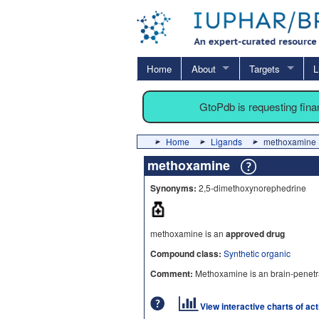
Home
About
Targets
L
GtoPdb is requesting fin
Home
Ligands
methoxamine
methoxamine
Synonyms:
2,5-dimethoxynorephedrine
methoxamine is an
approved drug
Compound class:
Synthetic organic
Comment:
Methoxamine is an brain-penetr
View interactive charts of ac