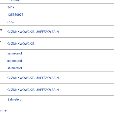
2419
135650978
5152
he
GIIZNNXWQWCKIB-UHFFFAOYSA-N
e
GIIZNNXWQWCKIB
salmeterol
salmeterol
salmeterol
GIIZNNXWQWCKIB-UHFFFAOYSA-N
l
GIIZNNXWQWCKIB-UHFFFAOYSA-N
Salmeterol
aimer