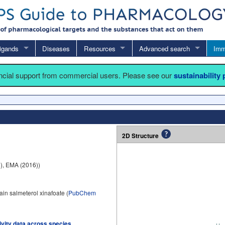
igands
Diseases
Resources
Advanced search
Imm
ancial support from commercial users. Please see our
sustainability
2D Structure
), EMA (2016))
in salmeterol xinafoate (
PubChem
tivity data across species