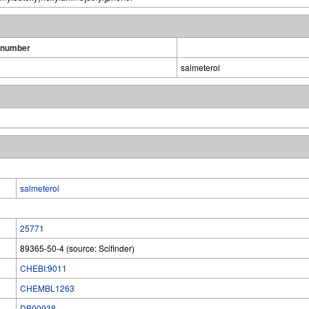
 number
salmeterol
salmeterol
25771
89365-50-4 (source: Scifinder)
CHEBI:9011
CHEMBL1263
DB00938