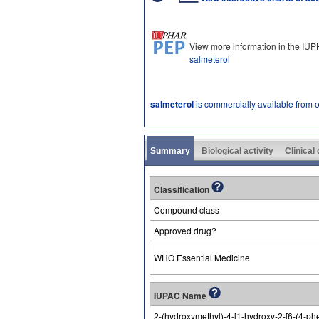
View more information in the IU
salmeterol
salmeterol
is commercially available from 
Summary
Biological activity
Clinical
Classification
Compound class
Approved drug?
WHO Essential Medicine
IUPAC Name
2-(hydroxymethyl)-4-[1-hydroxy-2-[6-(4-ph