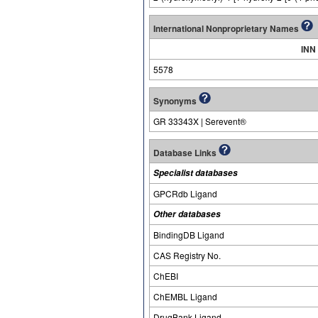
International Nonproprietary Names
INN
5578
Synonyms
GR 33343X | Serevent®
Database Links
Specialist databases
GPCRdb Ligand
Other databases
BindingDB Ligand
CAS Registry No.
ChEBI
ChEMBL Ligand
DrugBank Ligand