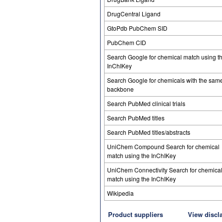
DrugCentral Ligand
GtoPdb PubChem SID
PubChem CID
Search Google for chemical match using t
InChIKey
Search Google for chemicals with the sam
backbone
Search PubMed clinical trials
Search PubMed titles
Search PubMed titles/abstracts
UniChem Compound Search for chemical
match using the InChIKey
UniChem Connectivity Search for chemica
match using the InChIKey
Wikipedia
Product suppliers
View discl