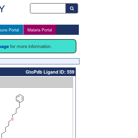
uno Portal
Malaria Portal
 page
for more information.
GtoPdb Ligand ID: 559