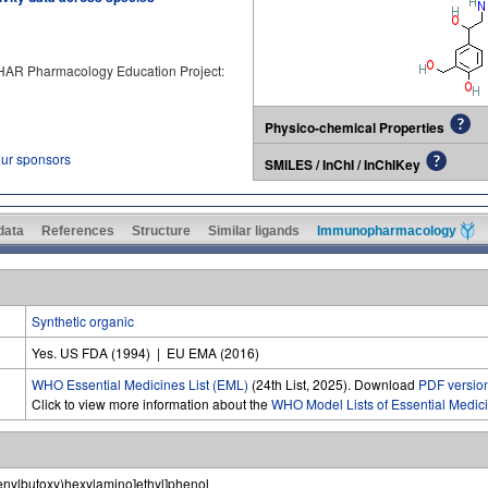
PHAR Pharmacology Education Project:
Physico-chemical Properties
our sponsors
SMILES / InChI / InChIKey
 data
References
Structure
Similar ligands
Immunopharmacology
Synthetic organic
Yes. US FDA (1994) | EU EMA (2016)
WHO Essential Medicines List (EML)
(24th List, 2025). Download
PDF versio
Click to view more information about the
WHO Model Lists of Essential Medic
enylbutoxy)hexylamino]ethyl]phenol