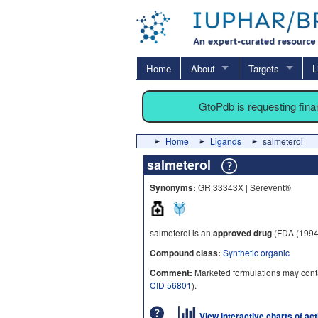
Home
About
Targets
L
GtoPdb is requesting fin
Home
Ligands
salmeterol
salmeterol
Synonyms:
GR 33343X | Serevent®
salmeterol is an
approved drug
(FDA (1994
Compound class:
Synthetic organic
Comment:
Marketed formulations may conta
CID 56801
).
View interactive charts of ac