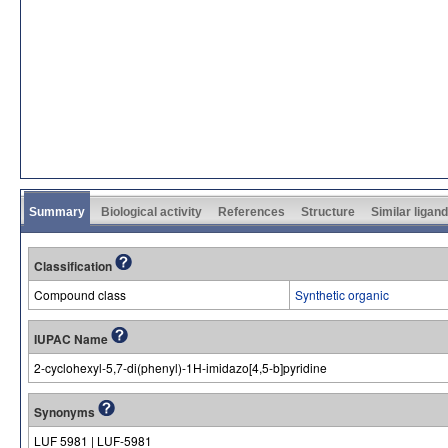
Summary
Biological activity
References
Structure
Similar ligan
Classification
Compound class
Synthetic organic
IUPAC Name
2-cyclohexyl-5,7-di(phenyl)-1H-imidazo[4,5-b]pyridine
Synonyms
LUF 5981 | LUF-5981