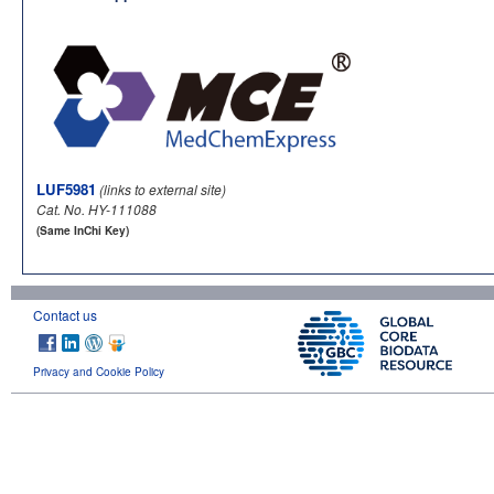
LUF5981
(links to external site)
Cat. No. HY-111088
(Same InChi Key)
Contact us
Privacy and Cookie Policy