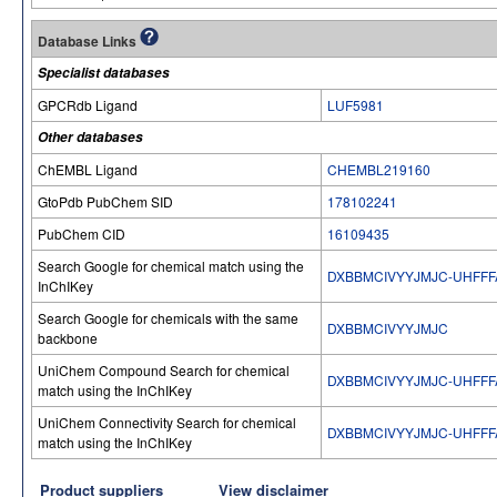
Database Links
Specialist databases
GPCRdb Ligand
LUF5981
Other databases
ChEMBL Ligand
CHEMBL219160
GtoPdb PubChem SID
178102241
PubChem CID
16109435
Search Google for chemical match using the
DXBBMCIVYYJMJC-UHFFF
InChIKey
Search Google for chemicals with the same
DXBBMCIVYYJMJC
backbone
UniChem Compound Search for chemical
DXBBMCIVYYJMJC-UHFFF
match using the InChIKey
UniChem Connectivity Search for chemical
DXBBMCIVYYJMJC-UHFFF
match using the InChIKey
Product suppliers
View disclaimer