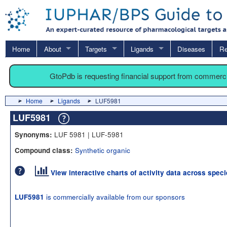
Home
About
Targets
Ligands
Diseases
Re
GtoPdb is requesting financial support from commerc
Home
Ligands
LUF5981
LUF5981
LUF 5981 | LUF-5981
Synonyms:
Synthetic organic
Compound class:
View interactive charts of activity data across spec
is commercially available from our sponsors
LUF5981