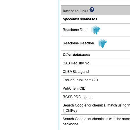
Database Links
Specialist databases
Reactome Drug
Reactome Reaction
Other databases
CAS Registry No.
ChEMBL Ligand
GtoPdb PubChem SID
PubChem CID
RCSB PDB Ligand
Search Google for chemical match using t
InChIKey
Search Google for chemicals with the sam
backbone