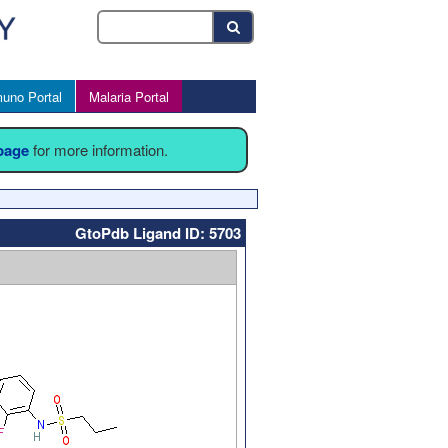
uno Portal
Malaria Portal
 page
for more information.
GtoPdb Ligand ID: 5703