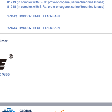
81219 (in complex with B-Raf proto-oncogene, serine/threonine kinase)
81218 (in complex with B-Raf proto-oncogene, serine/threonine kinase)
YZDJQTHVDDOVHR-UHFFFAOYSA-N
l
YZDJQTHVDDOVHR-UHFFFAOYSA-N
aimer