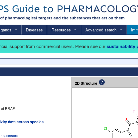
igands
Diseases
Resources
Advanced search
Imm
ancial support from commercial users. Please see our
sustainability
2D Structure
r of BRAF.
tivity data across species
ur sponsors