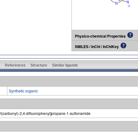
Physico-chemical Properties
SMILES / InChI / InChIKey
References
Structure
Similar ligands
Synthetic organic
-yl}carbonyl)-2,4-difluorophenyl]propane-1-sulfonamide