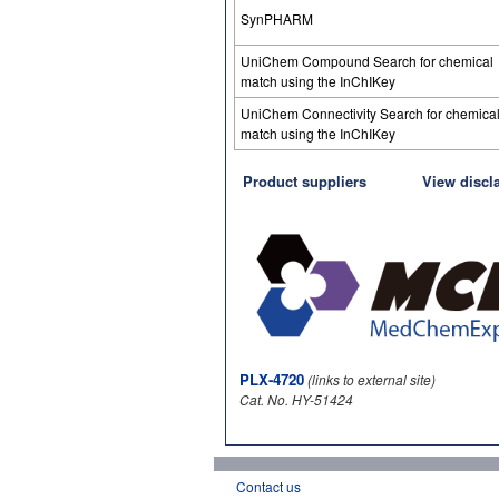
SynPHARM
UniChem Compound Search for chemical
match using the InChIKey
UniChem Connectivity Search for chemica
match using the InChIKey
Product suppliers
View discl
PLX-4720
(links to external site)
Cat. No. HY-51424
Contact us