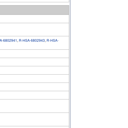
A-6802941
,
R-HSA-6802943
,
R-HSA-