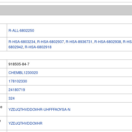
R-ALL-6802250
R-HSA-6803234
,
R-HSA-6802937
,
R-HSA-8936731
,
R-HSA-6802938
,
R-HS
6802942
,
R-HSA-6802918
918505-84-7
CHEMBL1230020
178102330
24180719
324
he
YZDJQTHVDDOVHR-UHFFFAOYSA-N
e
YZDJQTHVDDOVHR