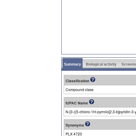
Summary
Biological activity
Screens
Classification
Compound class
IUPAC Name
N-[3-({5-chloro-1H-pyrrolo[2,3-b]pyridin-3
Synonyms
PLX 4720