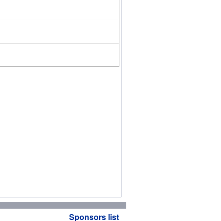
Sponsors list