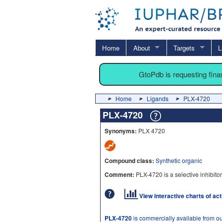
Home
About
Targets
L
GtoPdb is requesting fin
Home
Ligands
PLX-4720
PLX-4720
Synonyms:
PLX 4720
Compound class:
Synthetic organic
Comment:
PLX-4720 is a selective inhibito
View interactive charts of ac
PLX-4720
is commercially available from o