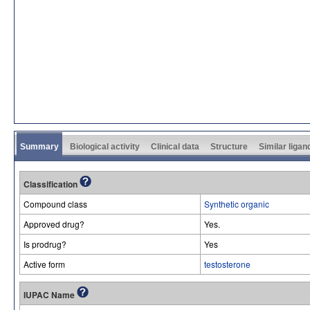
Summary
Biological activity
Clinical data
Structure
Similar ligan
Classification
Compound class
Synthetic organic
Approved drug?
Yes.
Is prodrug?
Yes
Active form
testosterone
IUPAC Name