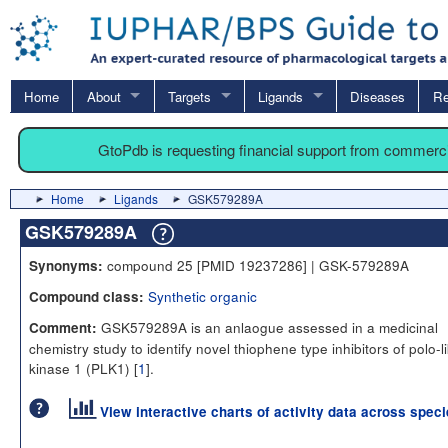
Home
About
Targets
Ligands
Diseases
Re
GtoPdb is requesting financial support from commerc
Home
Ligands
GSK579289A
GSK579289A
compound 25 [PMID 19237286] | GSK-579289A
Synonyms:
Synthetic organic
Compound class:
GSK579289A is an anlaogue assessed in a medicinal
Comment:
chemistry study to identify novel thiophene type inhibitors of polo-l
kinase 1 (PLK1) [
1
].
View interactive charts of activity data across spec