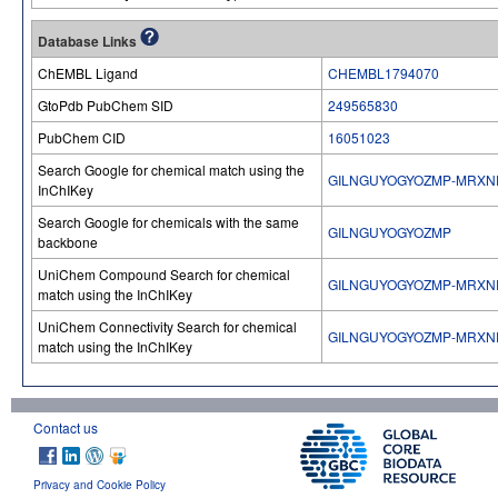
Database Links
ChEMBL Ligand
CHEMBL1794070
GtoPdb PubChem SID
249565830
PubChem CID
16051023
Search Google for chemical match using the
GILNGUYOGYOZMP-MRXN
InChIKey
Search Google for chemicals with the same
GILNGUYOGYOZMP
backbone
UniChem Compound Search for chemical
GILNGUYOGYOZMP-MRXN
match using the InChIKey
UniChem Connectivity Search for chemical
GILNGUYOGYOZMP-MRXN
match using the InChIKey
Contact us
Privacy and Cookie Policy