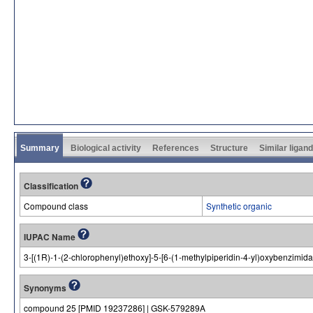
Summary
Biological activity
References
Structure
Similar ligan
Classification
Compound class
Synthetic organic
IUPAC Name
3-[(1R)-1-(2-chlorophenyl)ethoxy]-5-[6-(1-methylpiperidin-4-yl)oxybenzimid
Synonyms
compound 25 [PMID 19237286] | GSK-579289A