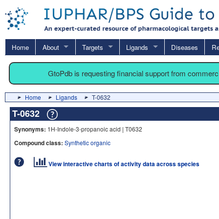
Home
About
Targets
Ligands
Diseases
Re
GtoPdb is requesting financial support from commerc
Home
Ligands
T-0632
T-0632
Synonyms:
1H-Indole-3-propanoic acid | T0632
Compound class:
Synthetic organic
View interactive charts of activity data across species