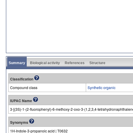
Summary
Biological activity
References
Structure
Classification
Compound class
Synthetic organic
IUPAC Name
3-[(3S)-1-(2-fluorophenyl)-6-methoxy-2-oxo-3-(1,2,3,4-tetrahydronaphthalen
Synonyms
1H-Indole-3-propanoic acid | T0632