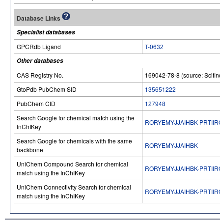
Database Links
Specialist databases
GPCRdb Ligand
T-0632
Other databases
CAS Registry No.
169042-78-8 (source: Scifin
GtoPdb PubChem SID
135651222
PubChem CID
127948
Search Google for chemical match using the
RORYEMYJJAIHBK-PRTIIR
InChIKey
Search Google for chemicals with the same
RORYEMYJJAIHBK
backbone
UniChem Compound Search for chemical
RORYEMYJJAIHBK-PRTIIR
match using the InChIKey
UniChem Connectivity Search for chemical
RORYEMYJJAIHBK-PRTIIR
match using the InChIKey