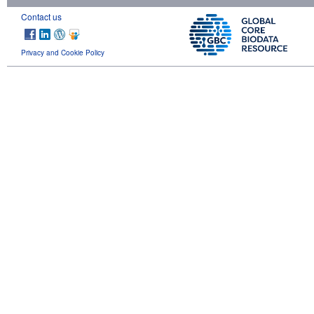
Contact us
Privacy and Cookie Policy