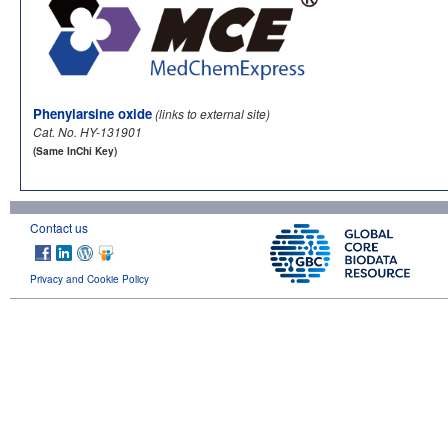
Phenylarsine oxide
(links to external site)
Cat. No. HY-131901
(Same InChi Key)
Contact us
Privacy and Cookie Policy