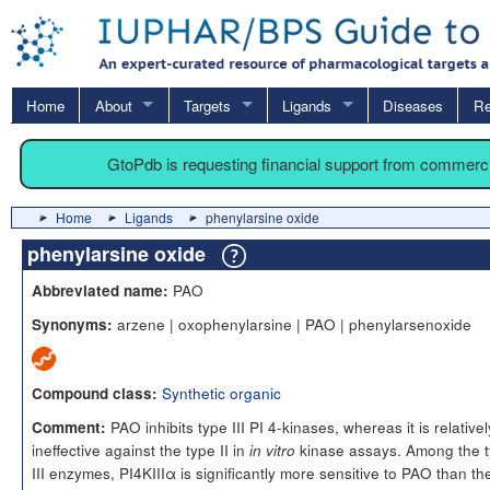
Home
About
Targets
Ligands
Diseases
Re
GtoPdb is requesting financial support from commerc
Home
Ligands
phenylarsine oxide
phenylarsine oxide
PAO
Abbreviated name:
arzene | oxophenylarsine | PAO | phenylarsenoxide
Synonyms:
Synthetic organic
Compound class:
PAO inhibits type III PI 4-kinases, whereas it is relativel
Comment:
ineffective against the type II in
kinase assays. Among the 
in vitro
III enzymes, PI4KIIIα is significantly more sensitive to PAO than th