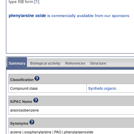
type IIIβ form [
1
].
is commercially available from our sponsors
phenylarsine oxide
Summary
Biological activity
References
Structure
Classification
Compound class
Synthetic organic
IUPAC Name
arsorosobenzene
Synonyms
arzene | oxophenylarsine | PAO | phenylarsenoxide