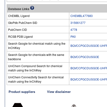
Database Links
ChEMBL Ligand
CHEMBL477683
GtoPdb PubChem SID
315661277
PubChem CID
4778
RCSB PDB Ligand
PA0
Search Google for chemical match using the
BQVCCPGCDUSGOE-UHFF
InChIKey
Search Google for chemicals with the same
BQVCCPGCDUSGOE
backbone
UniChem Compound Search for chemical
BQVCCPGCDUSGOE-UHFF
match using the InChIKey
UniChem Connectivity Search for chemical
BQVCCPGCDUSGOE-UHFF
match using the InChIKey
Product suppliers
View disclaimer