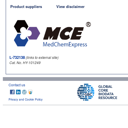
Product suppliers
View disclaimer
L-732138
(links to external site)
Cat. No. HY-101249
Contact us
Privacy and Cookie Policy