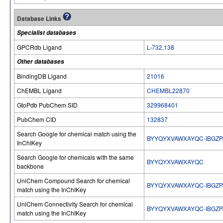
Database Links
Specialist databases
GPCRdb Ligand
L-732,138
Other databases
BindingDB Ligand
21016
ChEMBL Ligand
CHEMBL22870
GtoPdb PubChem SID
329968401
PubChem CID
132837
Search Google for chemical match using the
BYYQYXVAWXAYQC-IBGZP
InChIKey
Search Google for chemicals with the same
BYYQYXVAWXAYQC
backbone
UniChem Compound Search for chemical
BYYQYXVAWXAYQC-IBGZP
match using the InChIKey
UniChem Connectivity Search for chemical
BYYQYXVAWXAYQC-IBGZP
match using the InChIKey