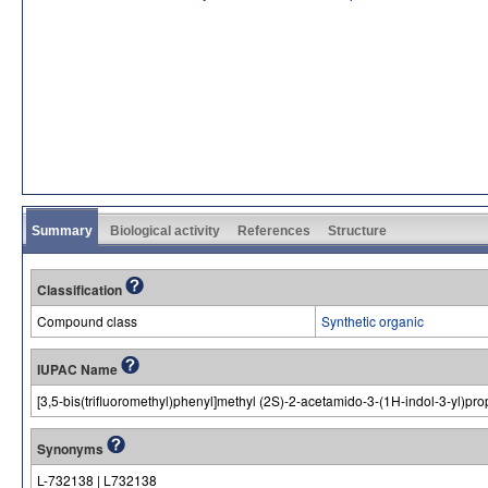
Summary
Biological activity
References
Structure
Classification
Compound class
Synthetic organic
IUPAC Name
[3,5-bis(trifluoromethyl)phenyl]methyl (2S)-2-acetamido-3-(1H-indol-3-yl)pr
Synonyms
L-732138 | L732138