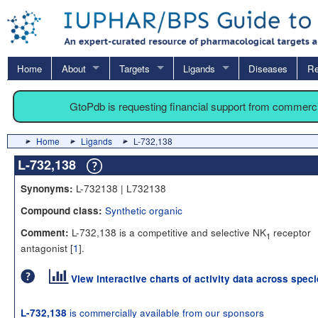
Home
About
Targets
Ligands
Diseases
Re
GtoPdb is requesting financial support from commerc
Home
Ligands
L-732,138
L-732,138
L-732138 | L732138
Synonyms:
Synthetic organic
Compound class:
L-732,138 is a competitive and selective NK
receptor
Comment:
1
antagonist [
1
].
View interactive charts of activity data across spec
is commercially available from our sponsors
L-732,138