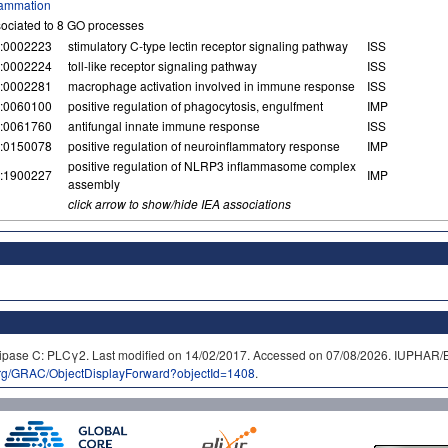
lammation
ociated to 8 GO processes
:0002223
stimulatory C-type lectin receptor signaling pathway
ISS
:0002224
toll-like receptor signaling pathway
ISS
:0002281
macrophage activation involved in immune response
ISS
:0060100
positive regulation of phagocytosis, engulfment
IMP
:0061760
antifungal innate immune response
ISS
:0150078
positive regulation of neuroinflammatory response
IMP
positive regulation of NLRP3 inflammasome complex
:1900227
IMP
assembly
click arrow to show/hide IEA associations
olipase C: PLCγ2. Last modified on 14/02/2017. Accessed on 07/08/2026. IUP
org/GRAC/ObjectDisplayForward?objectId=1408
.