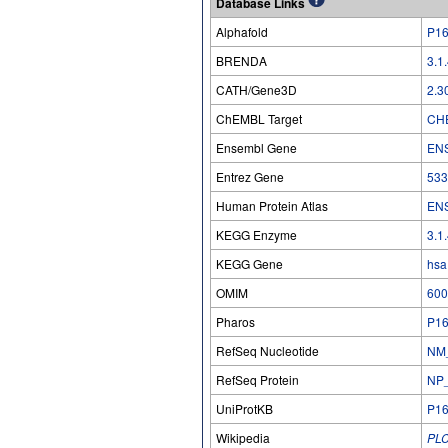
Database Links
Alphafold
P1
BRENDA
3.1
CATH/Gene3D
2.3
ChEMBL Target
CH
Ensembl Gene
EN
Entrez Gene
533
Human Protein Atlas
EN
KEGG Enzyme
3.1
KEGG Gene
hsa
OMIM
600
Pharos
P1
RefSeq Nucleotide
NM
RefSeq Protein
NP
UniProtKB
P1
Wikipedia
PL