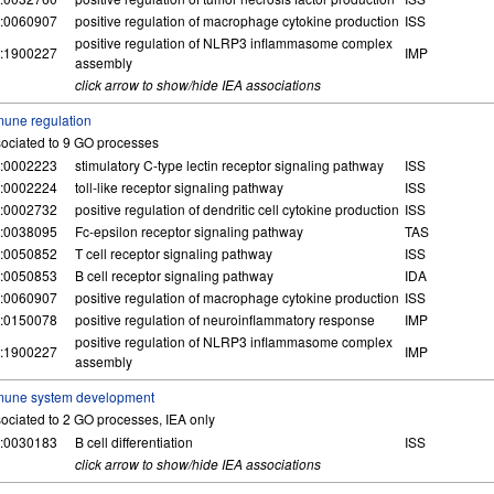
:0060907
positive regulation of macrophage cytokine production
ISS
positive regulation of NLRP3 inflammasome complex
:1900227
IMP
assembly
click arrow to show/hide IEA associations
une regulation
ociated to 9 GO processes
:0002223
stimulatory C-type lectin receptor signaling pathway
ISS
:0002224
toll-like receptor signaling pathway
ISS
:0002732
positive regulation of dendritic cell cytokine production
ISS
:0038095
Fc-epsilon receptor signaling pathway
TAS
:0050852
T cell receptor signaling pathway
ISS
:0050853
B cell receptor signaling pathway
IDA
:0060907
positive regulation of macrophage cytokine production
ISS
:0150078
positive regulation of neuroinflammatory response
IMP
positive regulation of NLRP3 inflammasome complex
:1900227
IMP
assembly
mune system development
ociated to 2 GO processes, IEA only
:0030183
B cell differentiation
ISS
click arrow to show/hide IEA associations