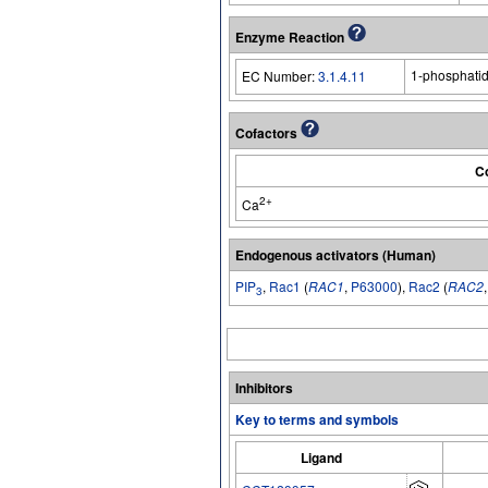
Enzyme Reaction
1-phosphatid
EC Number:
3.1.4.11
Cofactors
Co
2+
Ca
Endogenous activators (Human)
PIP
,
Rac1
(
RAC1
,
P63000
),
Rac2
(
RAC2
3
Inhibitors
Key to terms and symbols
Ligand