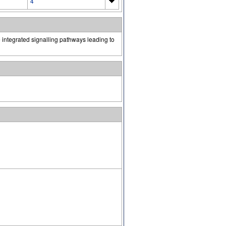
4
 integrated signalling pathways leading to