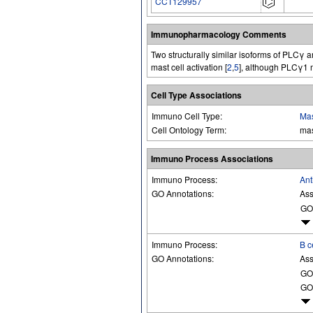
CCT129957
Immunopharmacology Comments
Two structurally similar isoforms of PLCγ
mast cell activation [
2
,
5
], although PLCγ1 m
Cell Type Associations
Immuno Cell Type:
Mas
Cell Ontology Term:
mas
Immuno Process Associations
Immuno Process:
Ant
GO Annotations:
Ass
GO
Immuno Process:
B c
GO Annotations:
Ass
GO
GO