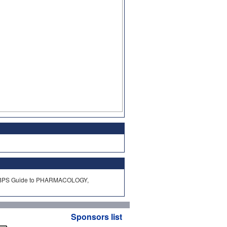
HAR/BPS Guide to PHARMACOLOGY,
Sponsors list