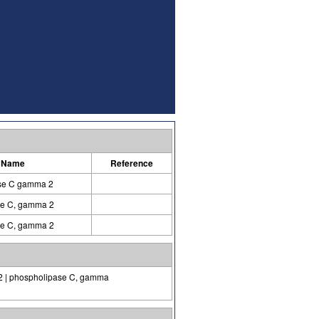
 Name
Reference
se C gamma 2
se C, gamma 2
se C, gamma 2
-2 | phospholipase C, gamma