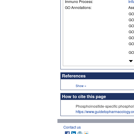
Immuno Process:
Inf
GO Annotations:
Ass
GO
GO
GO
GO
GO
GO
GO
References
»
Show
How to cite this page
Phosphoinositide-specific phosph
https://www.guidetopharmacology.
Contact us