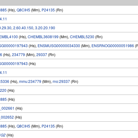
6885
(Hs),
Q8CIH5
(Mm),
P24135
(Rn)
.4.11
0.29.30
,
2.60.40.150
,
3.20.20.190
EMBL4100
(Hs),
CHEMBL3608199
(Mm),
CHEMBL5230
(Rn)
SG00000197943
(Hs),
ENSMUSG00000034330
(Mm),
ENSRNOG00000051986
(
6
(Hs),
234779
(Mm),
29337
(Rn)
SG00000197943
(Hs)
.4.11
:5336
(Hs),
mmu:234779
(Mm),
rno:29337
(Rn)
220
(Hs)
6885
(Hs)
_002661
(Hs)
_002652
(Hs)
6885
(Hs),
Q8CIH5
(Mm),
P24135
(Rn)
CG2
(Hs)