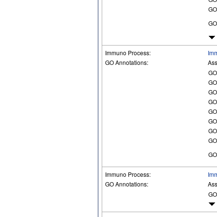
GO
GO
Immuno Process:
Imm
GO Annotations:
Ass
GO
GO
GO
GO
GO
GO
GO
GO
GO
Immuno Process:
Im
GO Annotations:
Ass
GO