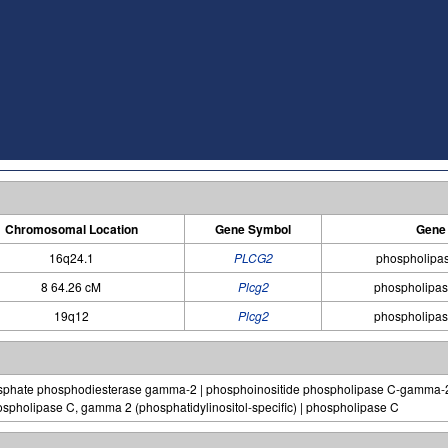
Chromosomal Location
Gene Symbol
Gene
16q24.1
PLCG2
phospholipa
8 64.26 cM
Plcg2
phospholipa
19q12
Plcg2
phospholipa
phosphate phosphodiesterase gamma-2 | phosphoinositide phospholipase C-gamma
spholipase C, gamma 2 (phosphatidylinositol-specific) | phospholipase C