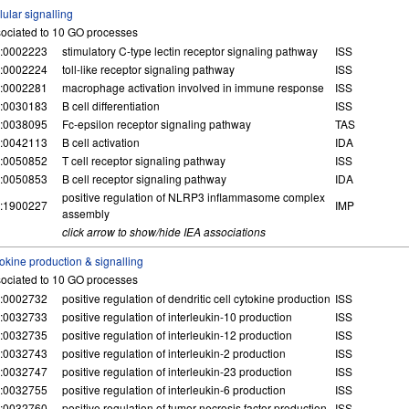
lular signalling
ociated to 10 GO processes
:0002223
stimulatory C-type lectin receptor signaling pathway
ISS
:0002224
toll-like receptor signaling pathway
ISS
:0002281
macrophage activation involved in immune response
ISS
:0030183
B cell differentiation
ISS
:0038095
Fc-epsilon receptor signaling pathway
TAS
:0042113
B cell activation
IDA
:0050852
T cell receptor signaling pathway
ISS
:0050853
B cell receptor signaling pathway
IDA
positive regulation of NLRP3 inflammasome complex
:1900227
IMP
assembly
click arrow to show/hide IEA associations
okine production & signalling
ociated to 10 GO processes
:0002732
positive regulation of dendritic cell cytokine production
ISS
:0032733
positive regulation of interleukin-10 production
ISS
:0032735
positive regulation of interleukin-12 production
ISS
:0032743
positive regulation of interleukin-2 production
ISS
:0032747
positive regulation of interleukin-23 production
ISS
:0032755
positive regulation of interleukin-6 production
ISS
:0032760
positive regulation of tumor necrosis factor production
ISS