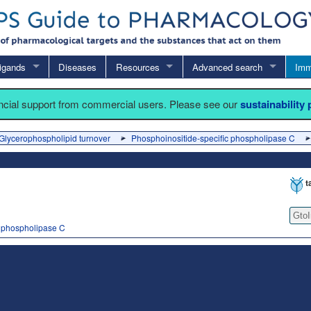
igands
Diseases
Resources
Advanced search
Imm
ancial support from commercial users. Please see our
sustainability
Glycerophospholipid turnover
Phosphoinositide-specific phospholipase C
t
Gto
c phospholipase C