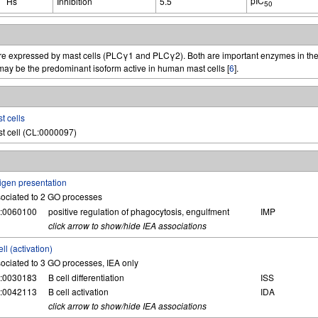
pIC
Hs
Inhibition
5.5
50
 are expressed by mast cells (PLCγ1 and PLCγ2). Both are important enzymes in the
ay be the predominant isoform active in human mast cells [
6
].
t cells
t cell (CL:0000097)
igen presentation
ociated to 2 GO processes
:0060100
positive regulation of phagocytosis, engulfment
IMP
click arrow to show/hide IEA associations
ell (activation)
ociated to 3 GO processes, IEA only
:0030183
B cell differentiation
ISS
:0042113
B cell activation
IDA
click arrow to show/hide IEA associations