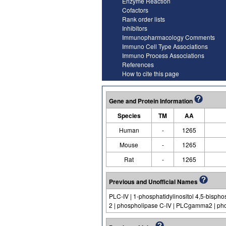
Enzyme Reaction
Cofactors
Rank order lists
Inhibitors
Immunopharmacology Comments
Immuno Cell Type Associations
Immuno Process Associations
References
How to cite this page
Gene and Protein Information
Species
TM
AA
Human
-
1265
Mouse
-
1265
Rat
-
1265
Previous and Unofficial Names
PLC-IV | 1-phosphatidylinositol 4,5-bis
2 | phospholipase C-IV | PLCgamma2 | pho