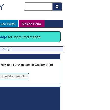
uno Portal
Malaria Portal
 page
for more information.
PLCγ2
arget has curated data in GtoImmuPdb
ImmuPdb View OFF