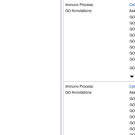
Immuno Process:
Cel
GO Annotations:
Ass
GO
GO
GO
GO
GO
GO
GO
GO
GO
Immuno Process:
Cyt
GO Annotations:
Ass
GO
GO
GO
GO
GO
GO
GO