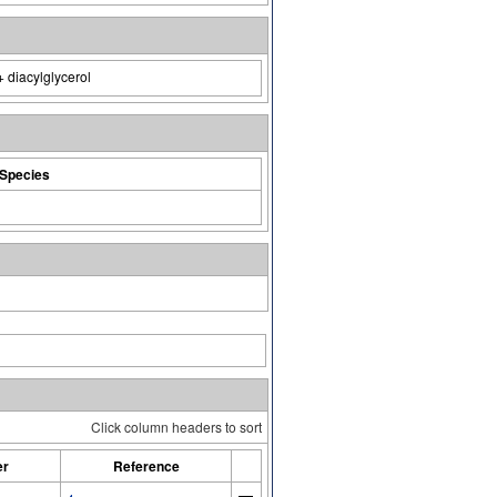
+ diacylglycerol
Species
Click column headers to sort
er
Reference