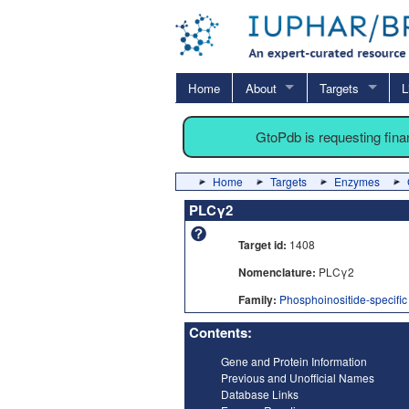
Home
About
Targets
L
GtoPdb is requesting fin
Home
Targets
Enzymes
PLCγ2
Target id:
1408
Nomenclature:
PLCγ2
Family:
Phosphoinositide-specifi
Contents:
Gene and Protein Information
Previous and Unofficial Names
Database Links