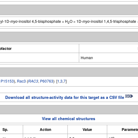
yl-1D-
myo
-inositol 4,5-bisphosphate + H
O = 1D-
myo
-inositol 1,4,5-trisphosphate 
2
factor
Human
,
P15153
),
Rac3
(
RAC3
,
P60763
) [
1
,
3
,
7
]
Download all structure-activity data for this target as a CSV file
View all chemical structures
Sp.
Action
Value
Paramet