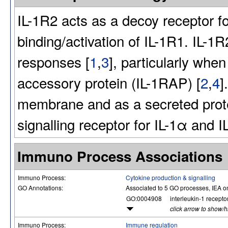
IL-1R2 acts as a decoy receptor fo
binding/activation of IL-1R1. IL-1
responses [
1
,
3
], particularly when
accessory protein (IL-1RAP) [
2
,
4
]
membrane and as a secreted protei
signalling receptor for IL-1α and 
Immuno Process Associations
Immuno Process:
Cytokine production & signalling
GO Annotations:
Associated to 5 GO processes, IEA o
GO:0004908
interleukin-1 receptor
click arrow to show/
Immuno Process:
Immune regulation