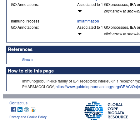
GO Annotations:
Associated to 1 GO processes, IEA o
click arrow to show/h
Immuno Process:
Inflammation
GO Annotations:
Associated to 1 GO processes, IEA o
click arrow to show/h
References
»
Show
How to cite this page
Immunoglobulin-like family of IL-1 receptors: Interleukin 1 receptor,
PHARMACOLOGY,
https://www.guidetopharmacology.org/GRAC/Obje
Contact us
Privacy and Cookie Policy