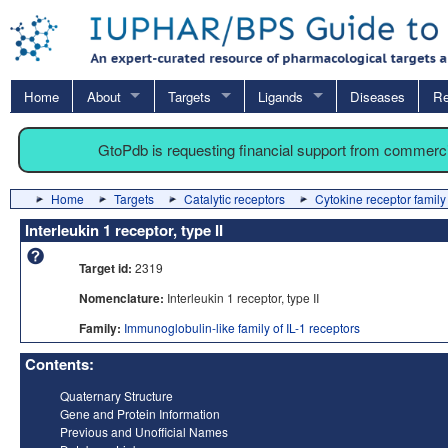
Home
About
Targets
Ligands
Diseases
Re
GtoPdb is requesting financial support from commerc
Home
Targets
Catalytic receptors
Cytokine receptor family
Interleukin 1 receptor, type II
Target id:
2319
Nomenclature:
Interleukin 1 receptor, type II
Family:
Immunoglobulin-like family of IL-1 receptors
Contents:
Quaternary Structure
Gene and Protein Information
Previous and Unofficial Names