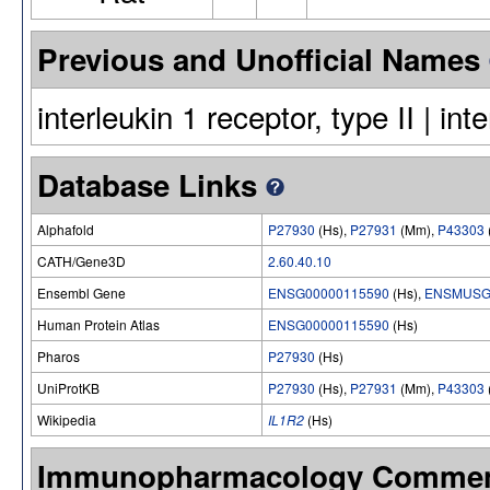
Previous and Unofficial Names
interleukin 1 receptor, type II | int
Database Links
Alphafold
P27930
(Hs),
P27931
(Mm),
P43303
CATH/Gene3D
2.60.40.10
Ensembl Gene
ENSG00000115590
(Hs),
ENSMUSG
Human Protein Atlas
ENSG00000115590
(Hs)
Pharos
P27930
(Hs)
UniProtKB
P27930
(Hs),
P27931
(Mm),
P43303
Wikipedia
IL1R2
(Hs)
Immunopharmacology Comme