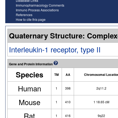
Database Links
Immunopharmacology Comments
Immuno Process Associations
References
How to cite this page
Quaternary Structure: Complex
Interleukin-1 receptor, type II
Gene and Protein Information
Species
TM
AA
Chromosomal Locatio
Human
1
398
2q11.2
Mouse
1
410
1 18.65 cM
Rat
1
416
9q22