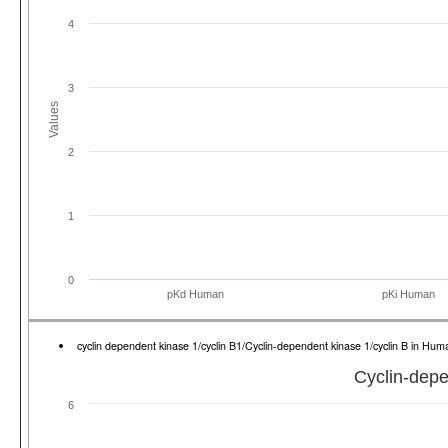
4
3
Values
2
1
0
pKd Human
pKi Human
cyclin dependent kinase 1/cyclin B1/Cyclin-dependent kinase 1/cyclin B in H
Cyclin-depe
6