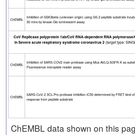
Inhibition of GSK3beta (unknown origin) using GS-2 peptide substrate incub
ChEMBL
30 mins by kinase-Glo luminescent assay
CoV Replicase polyprotein 1ab/CoV RNA-dependent RNA polymerase/CoV
in Severe acute respiratory syndrome coronavirus 2
(target type: SI
Inhibition of SARS-COV2 main protease using Mca-AVLQ-SGFR-K as subst
ChEMBL
Fluorescence microplate reader assay
SARS-CoV-2 3CL-Pro protease inhibition IC50 determined by FRET kind of
ChEMBL
response from peptide substrate
ChEMBL data shown on this pag