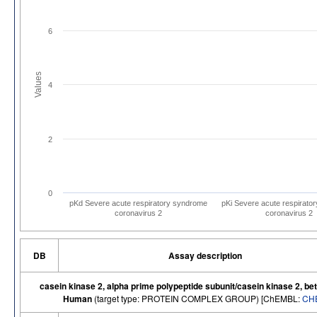
6
Values
4
2
0
pKd Severe acute respiratory syndrome
pKi Severe acute respirato
coronavirus 2
coronavirus 2
DB
Assay description
casein kinase 2, alpha prime polypeptide subunit/casein kinase 2, bet
Human
(target type: PROTEIN COMPLEX GROUP) [ChEMBL:
CH