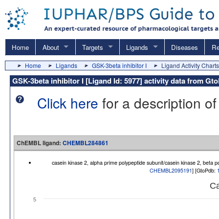
Home
About
Targets
Ligands
Diseases
Re
Home
Ligands
GSK-3beta inhibitor I
Ligand Activity Charts
GSK-3beta inhibitor I [Ligand Id: 5977] activity data from
Click here
for a description of
ChEMBL ligand:
CHEMBL284861
casein kinase 2, alpha prime polypeptide subunit/casein kinase 2, beta 
CHEMBL2095191
] [GtoPdb:
Ca
5