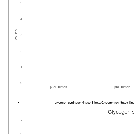
5
4
Values
3
2
1
0
pKd Human
pKi Human
glycogen synthase kinase 3 beta/Glycogen synthase k
Glycogen s
7
6