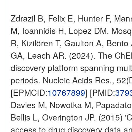
Zdrazil B, Felix E, Hunter F, Ma
M, Ioannidis H, Lopez DM, Mosq
R, Kizilören T, Gaulton A, Ben
GA, Leach AR. (2024). The ChE
discovery platform spanning multi
periods. Nucleic Acids Res., 52
[EPMCID:
10767899
] [PMID:
379
Davies M, Nowotka M, Papadatos
Bellis L, Overington JP. (2015) 
access to drug discovery data and