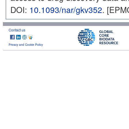
DOI:
10.1093/nar/gkv352
. [EPM
Contact us
Privacy and Cookie Policy