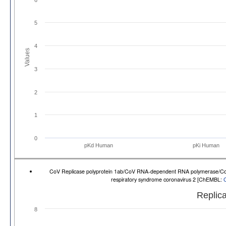
5
4
Values
3
2
1
0
pKd Human
pKi Human
CoV Replicase polyprotein 1ab/CoV RNA-dependent RNA polymerase/CoV No
respiratory syndrome coronavirus 2 [ChEMBL:
Replica
8