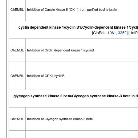
ChEMBL
Inhibition of Casein kinase II (CK II) from purified bovine brain
cyclin dependent kinase 1/cyclin B1/Cyclin-dependent kinase 1/cycl
[GtoPdb:
1961
,
3352
] [Uni
ChEMBL
Inhibition of Cyclin dependent kinase 1-cyclinB
ChEMBL
Inhibition of CDK1/cyclinB
glycogen synthase kinase 3 beta/Glycogen synthase kinase-3 beta in
ChEMBL
Inhibition of Glycogen synthase kinase-3 beta