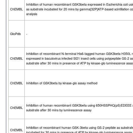
Inhibition of human recombinant GSK3beta expressed in Escherichia coli us
ChEMBL
as substrate incubated for 20 mins by gamma[32P]ATP-based scintillation c
analysis
GtoPdb
-
Inhibition of recombinant N-terminal His6-tagged human GSK3beta H350L 
ChEMBL
expressed in baculovirus infected Sf21 insect cells using polypeptide GS-2 a
substrate after 30 mins in presence of ATP by kinase-glo luminescence assa
ChEMBL
Inhibition of GSK3beta by kinase-glo assay method
Inhibition of human recombinant GSK3beta using 650HSSPHQ(pS)EDEEE 
ChEMBL
substrate after 30 mins by luminescence assay
Inhibition of recombinant human GSK-3beta using GS-2 peptide as substrat
ChEMBL
incubated for 30 mins in presence of ATP by kinase-glo luminescence assay