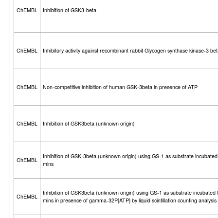
ChEMBL
Inhibition of GSK3-beta
ChEMBL
Inhibitory activity against recombinant rabbit Glycogen synthase kinase-3 be
ChEMBL
Non-competitive inhibition of human GSK-3beta in presence of ATP
ChEMBL
Inhibition of GSK3beta (unknown origin)
Inhibition of GSK-3beta (unknown origin) using GS-1 as substrate incubated
ChEMBL
mins
Inhibition of GSK3beta (unknown origin) using GS-1 as substrate incubated 
ChEMBL
mins in presence of gamma-32P[ATP] by liquid scintillation counting analysis