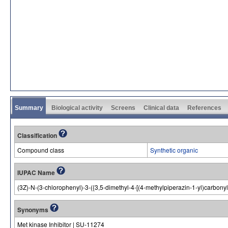
Summary
Biological activity
Screens
Clinical data
References
Classification
Compound class
Synthetic organic
IUPAC Name
(3Z)-N-(3-chlorophenyl)-3-({3,5-dimethyl-4-[(4-methylpiperazin-1-yl)carbon
Synonyms
Met kinase Inhibitor | SU-11274