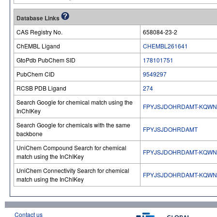
Database Links
CAS Registry No.
658084-23-2
ChEMBL Ligand
CHEMBL261641
GtoPdb PubChem SID
178101751
PubChem CID
9549297
RCSB PDB Ligand
274
Search Google for chemical match using the
FPYJSJDOHRDAMT-KQWN
InChIKey
Search Google for chemicals with the same
FPYJSJDOHRDAMT
backbone
UniChem Compound Search for chemical
FPYJSJDOHRDAMT-KQWN
match using the InChIKey
UniChem Connectivity Search for chemical
FPYJSJDOHRDAMT-KQWN
match using the InChIKey
Contact us