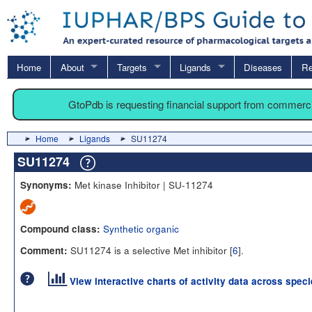
Home
About
Targets
Ligands
Diseases
Re
GtoPdb is requesting financial support from commerc
Home
Ligands
SU11274
SU11274
Met kinase Inhibitor | SU-11274
Synonyms:
Synthetic organic
Compound class:
SU11274 is a selective Met inhibitor [
6
].
Comment:
View interactive charts of activity data across spec