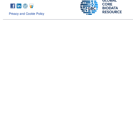
Privacy and Cookie Policy