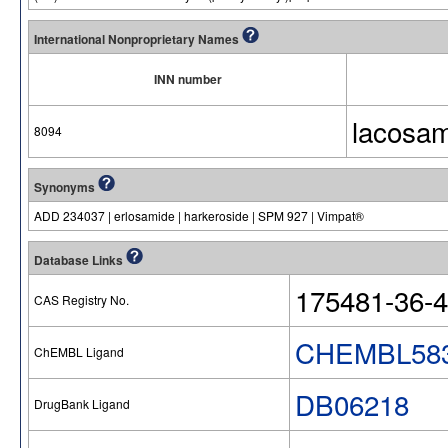
International Nonproprietary Names
INN number
lacosa
8094
Synonyms
ADD 234037 | erlosamide | harkeroside | SPM 927 | Vimpat®
Database Links
175481-36-4
CAS Registry No.
CHEMBL58
ChEMBL Ligand
DB06218
DrugBank Ligand