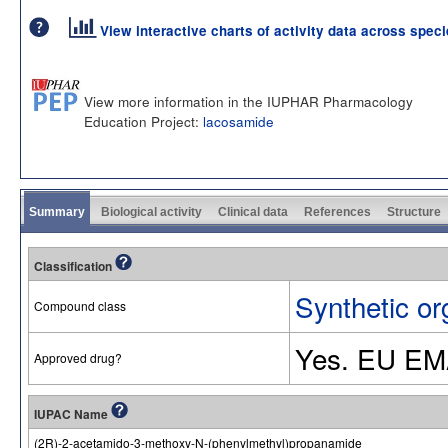
View interactive charts of activity data across spec
View more information in the IUPHAR Pharmacology
Education Project:
lacosamide
Summary
Biological activity
Clinical data
References
Structure
Classification
Synthetic or
Compound class
Yes. EU EM
Approved drug?
IUPAC Name
(2R)-2-acetamido-3-methoxy-N-(phenylmethyl)propanamide