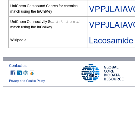
VPPJLAIA
UniChem Compound Search for chemical
match using the InChIKey
VPPJLAIA
UniChem Connectivity Search for chemical
match using the InChIKey
Lacosamide
Wikipedia
Contact us
Privacy and Cookie Policy