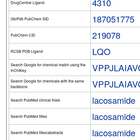
4310
DrugCentral Ligand
187051775
GtoPdb PubChem SID
219078
PubChem CID
LQO
RCSB PDB Ligand
VPPJLAIA
Search Google for chemical match using the
InChIKey
VPPJLAIA
Search Google for chemicals with the same
backbone
lacosamide
Search PubMed clinical trials
lacosamide
Search PubMed titles
lacosamide
Search PubMed titles/abstracts