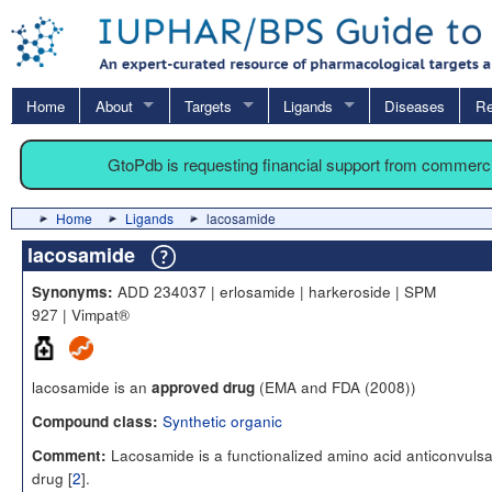
Home
About
Targets
Ligands
Diseases
Re
GtoPdb is requesting financial support from commerc
Home
Ligands
lacosamide
lacosamide
ADD 234037 | erlosamide | harkeroside | SPM
Synonyms:
927 | Vimpat®
lacosamide is an
(EMA and FDA (2008))
approved drug
Synthetic organic
Compound class:
Lacosamide is a functionalized amino acid anticonvulsa
Comment:
drug [
2
].