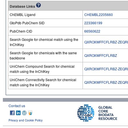
Database Links
ChEMBL Ligand
CHEMBL2205660
GtoPdb PubChem SID
223366199
PubChem CID
66560622
Search Google for chemical match using the
QXROXWFFCFLRBZ-ZEQR
InChIKey
Search Google for chemicals with the same
QXROXWFFCFLRBZ
backbone
UniChem Compound Search for chemical
QXROXWFFCFLRBZ-ZEQR
match using the InChIKey
UniChem Connectivity Search for chemical
QXROXWFFCFLRBZ-ZEQR
match using the InChIKey
Contact us
Privacy and Cookie Policy