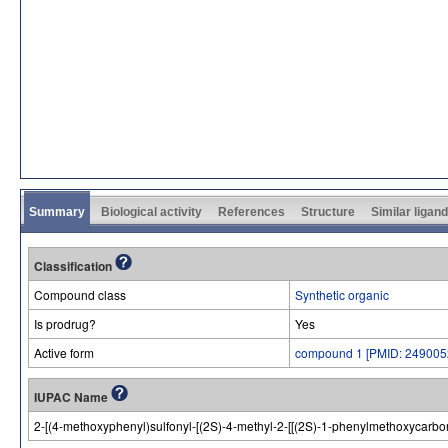
Summary
Biological activity
References
Structure
Similar ligan
Classification
Compound class
Synthetic organic
Is prodrug?
Yes
Active form
compound 1 [PMID: 249005
IUPAC Name
2-[(4-methoxyphenyl)sulfonyl-[(2S)-4-methyl-2-[[(2S)-1-phenylmethoxycarbo