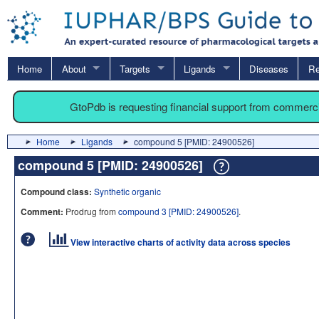
Home
About
Targets
Ligands
Diseases
Re
GtoPdb is requesting financial support from commerc
Home
Ligands
compound 5 [PMID: 24900526]
compound 5 [PMID: 24900526]
Compound class:
Synthetic organic
Comment:
Prodrug from
compound 3 [PMID: 24900526]
.
View interactive charts of activity data across species