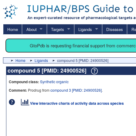
Home
About
Targets
Ligands
Diseases
Re
GtoPdb is requesting financial support from commerc
Home
Ligands
compound 5 [PMID: 24900526]
compound 5 [PMID: 24900526]
Compound class:
Synthetic organic
Comment:
Prodrug from
compound 3 [PMID: 24900526]
.
View interactive charts of activity data across species