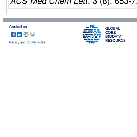
,
(8): 653-7
ACS Med Chem Lett
3
Contact us
Privacy and Cookie Policy