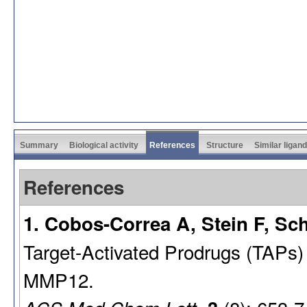
Summary
Biological activity
References
Structure
Similar ligan
References
1. Cobos-Correa A, Stein F, Sch
Target-Activated Prodrugs (TAPs) f
MMP12.