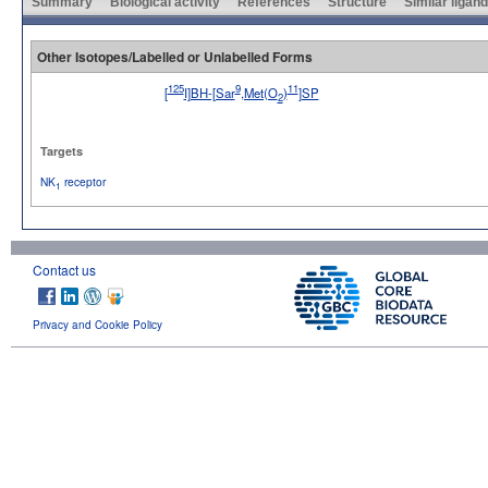
Summary
Biological activity
References
Structure
Similar ligan
Other Isotopes/Labelled or Unlabelled Forms
125
9
11
[
I]BH-[Sar
,Met(O
)
]SP
2
No image available
Targets
NK
receptor
1
Contact us
Privacy and Cookie Policy