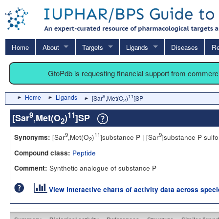
Home
About
Targets
Ligands
Diseases
Re
GtoPdb is requesting financial support from commerc
Home
Ligands
9
11
[Sar
,Met(O
)
]SP
2
9
11
[Sar
,Met(O
)
]SP
2
9
11
9
[Sar
,Met(O
)
]substance P | [Sar
]substance P sulf
Synonyms:
2
Peptide
Compound class:
Synthetic analogue of substance P
Comment:
View interactive charts of activity data across spec