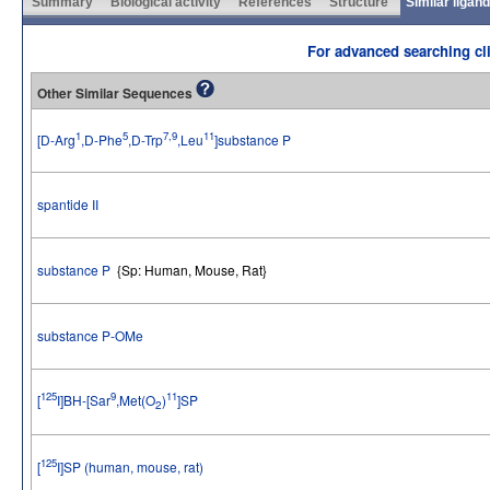
Summary
Biological activity
References
Structure
Similar ligan
For advanced searching cli
Other Similar Sequences
1
5
7,9
11
[D-Arg
,D-Phe
,D-Trp
,Leu
]substance P
spantide II
substance P
{Sp: Human, Mouse, Rat}
substance P-OMe
125
9
11
[
I]BH-[Sar
,Met(O
)
]SP
2
125
[
I]SP (human, mouse, rat)