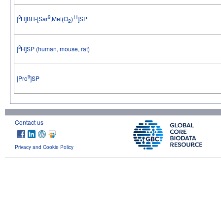
3
9
11
[
H]BH-[Sar
,Met(O
)
]SP
2
3
[
H]SP (human, mouse, rat)
9
[Pro
]SP
Contact us
Privacy and Cookie Policy