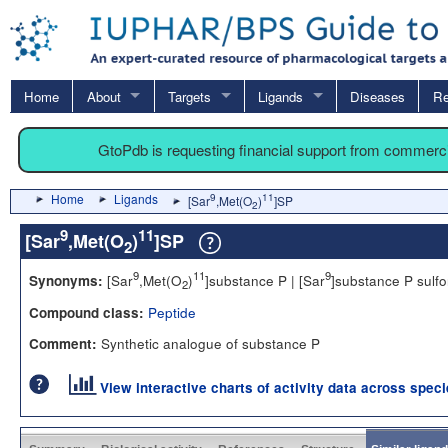
Home
About
Targets
Ligands
Diseases
Re
GtoPdb is requesting financial support from commerc
Home
Ligands
9
11
[Sar
,Met(O
)
]SP
2
9
11
[Sar
,Met(O
)
]SP
2
9
11
9
[Sar
,Met(O
)
]substance P | [Sar
]substance P sulf
Synonyms:
2
Peptide
Compound class:
Synthetic analogue of substance P
Comment:
View interactive charts of activity data across spec