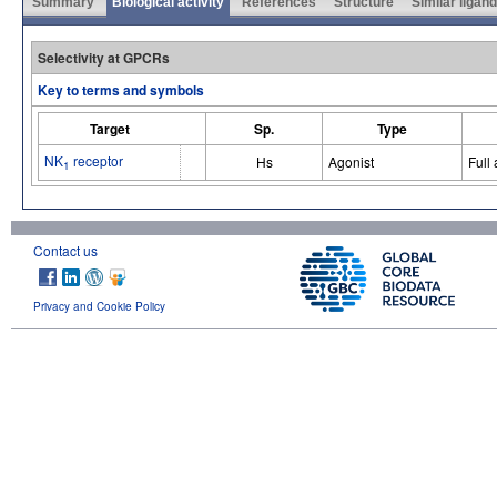
Summary
Biological activity
References
Structure
Similar ligan
Selectivity at GPCRs
Key to terms and symbols
Target
Sp.
Type
NK
receptor
Hs
Agonist
Full
1
Contact us
Privacy and Cookie Policy