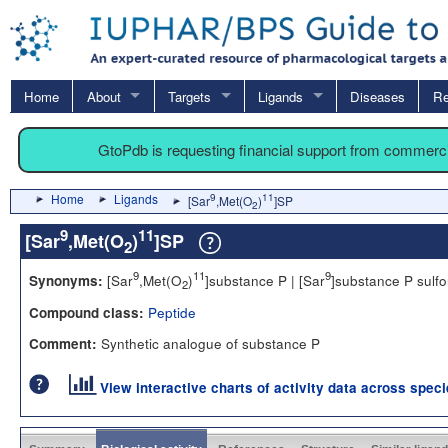
Home
About
Targets
Ligands
Diseases
Re
GtoPdb is requesting financial support from commerc
Home
Ligands
9
11
[Sar
,Met(O
)
]SP
2
9
11
[Sar
,Met(O
)
]SP
2
9
11
9
[Sar
,Met(O
)
]substance P | [Sar
]substance P sulf
Synonyms:
2
Peptide
Compound class:
Synthetic analogue of substance P
Comment:
View interactive charts of activity data across spec