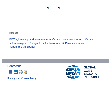
Targets
MATE2
;
Multidrug and toxin extrusion
;
Organic cation transporter 1
;
Organic
cation transporter 2
;
Organic cation transporter 3
;
Plasma membrane
monoamine transporter
Contact us
Privacy and Cookie Policy