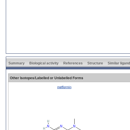
Summary
Biological activity
References
Structure
Similar ligan
Other Isotopes/Labelled or Unlabelled Forms
metformin