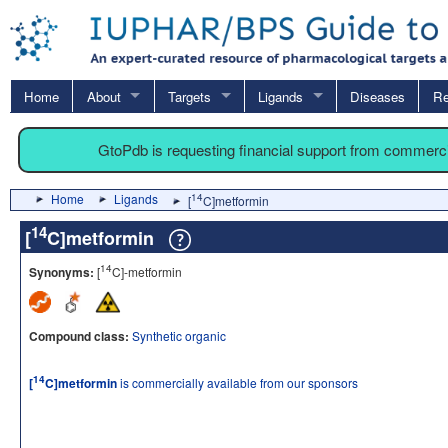
Home
About
Targets
Ligands
Diseases
Re
GtoPdb is requesting financial support from commerc
Home
Ligands
14
[
C]metformin
14
[
C]metformin
14
Synonyms:
[
C]-metformin
Compound class:
Synthetic organic
14
[
C]metformin
is commercially available from our sponsors