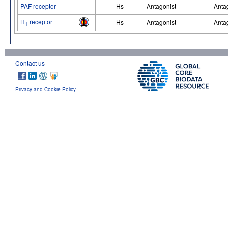
PAF receptor
Hs
Antagonist
Anta
H
receptor
Hs
Antagonist
Anta
1
Contact us
Privacy and Cookie Policy