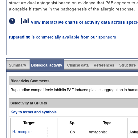
structure dual antagonist based on evidence that PAF appears to 
alongside histamine in the pathogenesis of the allergic response.
View interactive charts of activity data across spec
is commercially available from our sponsors
rupatadine
Summary
Biological activity
Clinical data
References
Structure
Bioactivity Comments
Rupatadine competitively inhibits PAF-induced platelet aggregation in human
Selectivity at GPCRs
Key to terms and symbols
Target
Sp.
Type
H
receptor
Cp
Antagonist
Anta
1