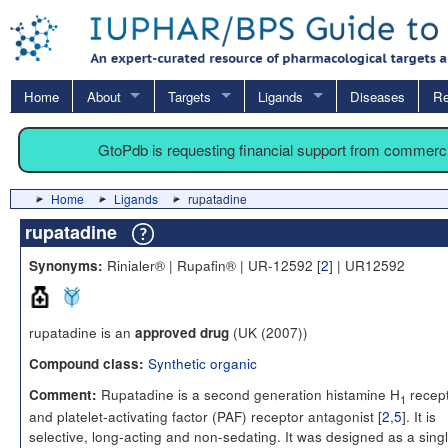
Home
About
Targets
Ligands
Diseases
Re
GtoPdb is requesting financial support from commerc
Home
Ligands
rupatadine
rupatadine
Rinialer® | Rupafin® | UR-12592 [
2
] | UR12592
Synonyms:
rupatadine is an
(UK (2007))
approved drug
Synthetic organic
Compound class:
Rupatadine is a second generation histamine H
recep
Comment:
1
and platelet-activating factor (PAF) receptor antagonist [
2
,
5
]. It is
selective, long-acting and non-sedating. It was designed as a sing