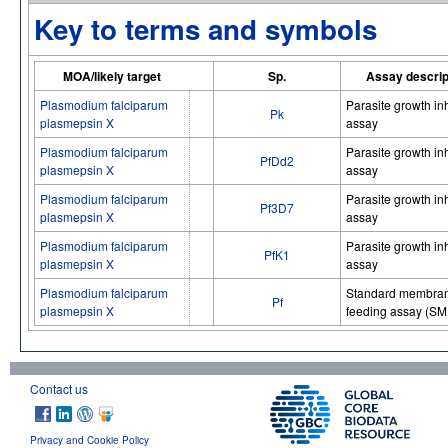
Key to terms and symbols
MOA/likely target
Sp.
Assay descrip
Plasmodium falciparum
Parasite growth inh
Pk
plasmepsin X
assay
Plasmodium falciparum
Parasite growth inh
PfDd2
plasmepsin X
assay
Plasmodium falciparum
Parasite growth inh
Pf3D7
plasmepsin X
assay
Plasmodium falciparum
Parasite growth inh
PfK1
plasmepsin X
assay
Plasmodium falciparum
Standard membra
Pf
plasmepsin X
feeding assay (SM
Contact us
Privacy and Cookie Policy