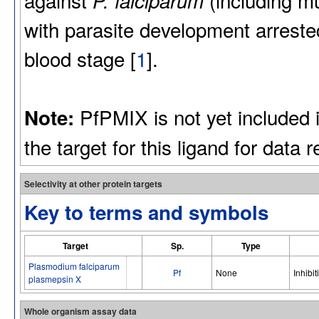
P. falciparum
with parasite development arrested
blood stage [
1
].
PfPMIX is not yet included 
Note:
the target for this ligand for data 
Selectivity at other protein targets
Key to terms and symbols
Target
Sp.
Type
Plasmodium falciparum
Pf
None
Inhibit
plasmepsin X
Whole organism assay data