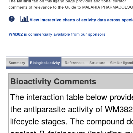
The
tab on this ligand page provides additional curator
Malaria
comments of relevance to the Guide to MALARIA PHARMACOLOG
View interactive charts of activity data across spec
is commercially available from our sponsors
WM382
Summary
Biological activity
References
Structure
Similar ligan
Bioactivity Comments
The interaction table below provi
the antiparasite activity of WM38
lifecycle stages. The compound 
against
(including mu