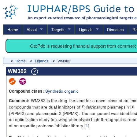
Home
About
Targets
Ligands
Diseases
Re
GtoPdb is requesting financial support from commerc
Home
Ligands
WM382
WM382
Synthetic organic
Compound class:
WM382 is the drug-like lead for a novel class of antimal
Comment:
compounds that are dual inhibitors of
plasmepsin IX
P. falciparum
(PfPMIX) and plasmepsin X (PfPMX). The compound was identified
an optimization study following phenotypic high-throughput screen
of an aspartic protease inhibitor library [
1
].