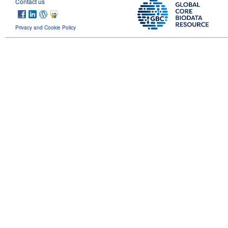
Contact us
Privacy and Cookie Policy