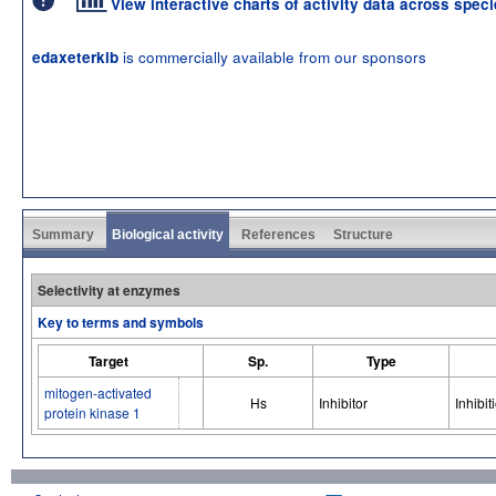
View interactive charts of activity data across spec
is commercially available from our sponsors
edaxeterkib
Summary
Biological activity
References
Structure
Selectivity at enzymes
Key to terms and symbols
Target
Sp.
Type
mitogen-activated
Hs
Inhibitor
Inhibit
protein kinase 1