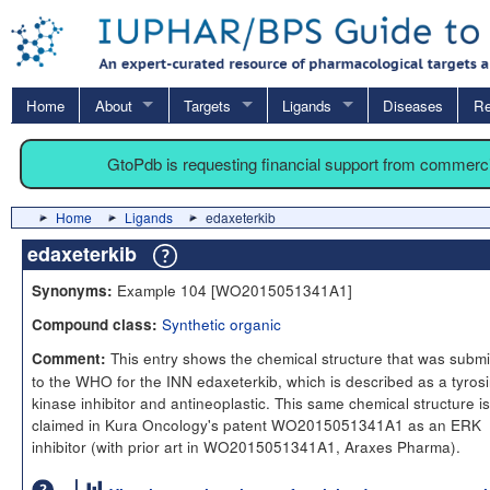
Home
About
Targets
Ligands
Diseases
Re
GtoPdb is requesting financial support from commerc
Home
Ligands
edaxeterkib
edaxeterkib
Example 104 [WO2015051341A1]
Synonyms:
Synthetic organic
Compound class:
This entry shows the chemical structure that was submi
Comment:
to the WHO for the INN edaxeterkib, which is described as a tyros
kinase inhibitor and antineoplastic. This same chemical structure is
claimed in Kura Oncology's patent WO2015051341A1 as an ERK
inhibitor (with prior art in WO2015051341A1, Araxes Pharma).