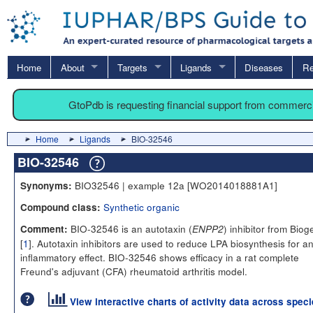
Home
About
Targets
Ligands
Diseases
Re
GtoPdb is requesting financial support from commerc
Home
Ligands
BIO-32546
BIO-32546
BIO32546 | example 12a [WO2014018881A1]
Synonyms:
Synthetic organic
Compound class:
BIO-32546 is an autotaxin (
) inhibitor from Biog
Comment:
ENPP2
[
1
]. Autotaxin inhibitors are used to reduce LPA biosynthesis for an
inflammatory effect. BIO-32546 shows efficacy in a rat complete
Freund's adjuvant (CFA) rheumatoid arthritis model.
View interactive charts of activity data across spec