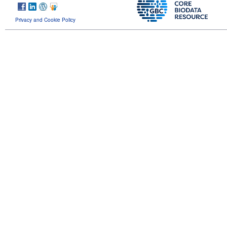
Privacy and Cookie Policy