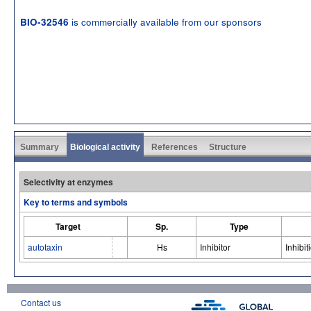
is commercially available from our sponsors
BIO-32546
Summary
Biological activity
References
Structure
Selectivity at enzymes
Key to terms and symbols
Target
Sp.
Type
autotaxin
Hs
Inhibitor
Inhibit
Contact us