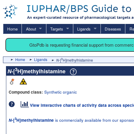
Home
About
Targets
Ligands
Diseases
Re
GtoPdb is requesting financial support from commerc
Home
Ligands
3
N
-[
H]methylhistamine
3
N
-[
H]methylhistamine
Synthetic organic
Compound class:
View interactive charts of activity data across spec
3
is commercially available from our sponso
N
-[
H]methylhistamine