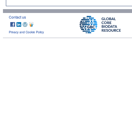
Contact us
Privacy and Cookie Policy