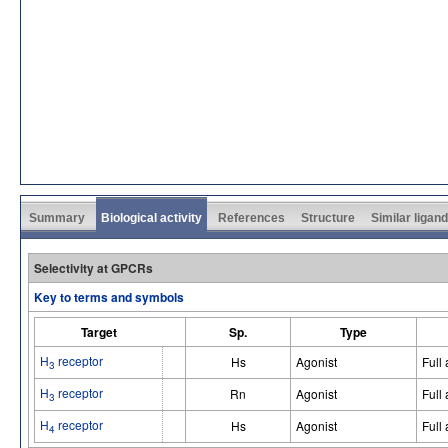
Summary
Biological activity
References
Structure
Similar ligan
Selectivity at GPCRs
Key to terms and symbols
Target
Sp.
Type
H
receptor
Hs
Agonist
Full
3
H
receptor
Rn
Agonist
Full
3
H
receptor
Hs
Agonist
Full
4