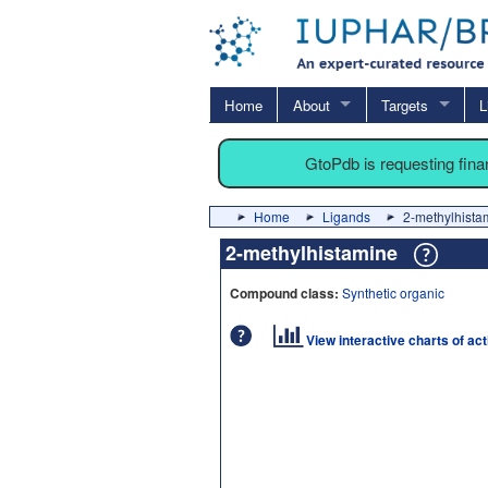
Home
About
Targets
L
GtoPdb is requesting fin
Home
Ligands
2-methylhista
2-methylhistamine
Compound class:
Synthetic organic
View interactive charts of ac