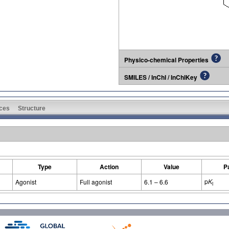
Physico-chemical Properties
SMILES / InChI / InChIKey
ces
Structure
Type
Action
Value
P
p
K
Agonist
Full agonist
6.1 – 6.6
i