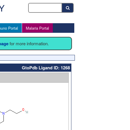
uno Portal
Malaria Portal
 page
for more information.
GtoPdb Ligand ID: 1268