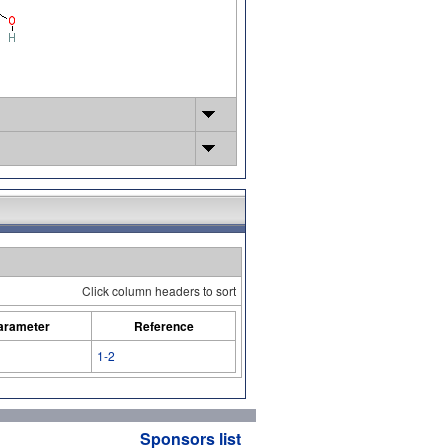
Click column headers to sort
arameter
Reference
1-2
Sponsors list