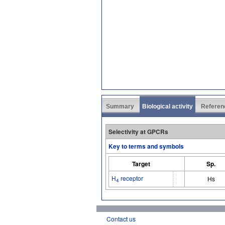
Summary
Biological activity
Referen
Selectivity at GPCRs
Key to terms and symbols
Target
Sp.
H
receptor
Hs
4
Contact us