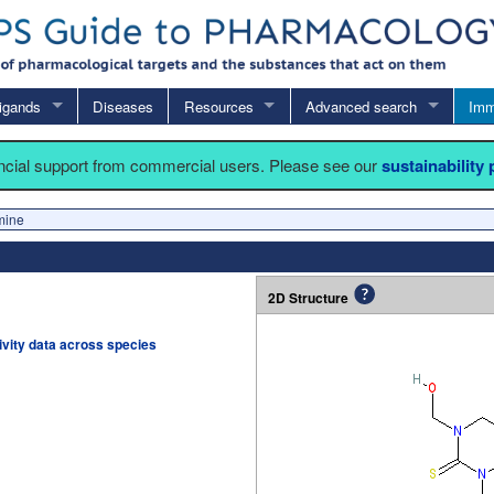
igands
Diseases
Resources
Advanced search
Imm
ancial support from commercial users. Please see our
sustainability
mine
2D Structure
tivity data across species