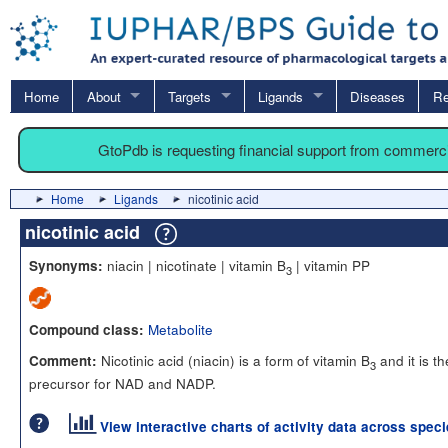
Home
About
Targets
Ligands
Diseases
Re
GtoPdb is requesting financial support from commerc
Home
Ligands
nicotinic acid
nicotinic acid
niacin | nicotinate | vitamin B
| vitamin PP
Synonyms:
3
Metabolite
Compound class:
Nicotinic acid (niacin) is a form of vitamin B
and it is th
Comment:
3
precursor for NAD and NADP.
View interactive charts of activity data across spec