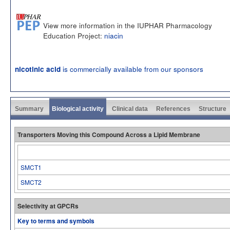
View more information in the IUPHAR Pharmacology
Education Project:
niacin
is commercially available from our sponsors
nicotinic acid
Summary
Biological activity
Clinical data
References
Structure
Transporters Moving this Compound Across a Lipid Membrane
SMCT1
SMCT2
Selectivity at GPCRs
Key to terms and symbols