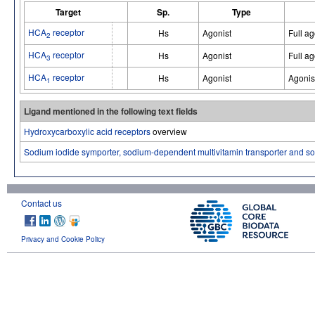
Target
Sp.
Type
HCA
receptor
Hs
Agonist
Full ag
2
HCA
receptor
Hs
Agonist
Full ag
3
HCA
receptor
Hs
Agonist
Agonis
1
Ligand mentioned in the following text fields
Hydroxycarboxylic acid receptors
overview
Sodium iodide symporter, sodium-dependent multivitamin transporter and s
Contact us
Privacy and Cookie Policy