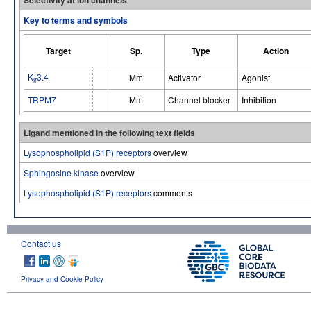
Key to terms and symbols
Target
Sp.
Type
Action
K
3.4
Mm
Activator
Agonist
ir
TRPM7
Mm
Channel blocker
Inhibition
Ligand mentioned in the following text fields
Lysophospholipid (S1P) receptors
overview
Sphingosine kinase
overview
Lysophospholipid (S1P) receptors
comments
Contact us
Privacy and Cookie Policy