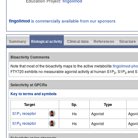
Education Project:
fingolimod
is commercially available from our sponsors
fingolimod
Summary
Biological activity
Clinical data
References
Structure
Bioactivity Comments
Note that most of the bioactivity maps to the active metabolite
fingolimod-ph
FTY720 exhibits no measurable agonist activity at human S1P
, S1P
and S
2
3
Selectivity at GPCRs
Key to terms and symbols
Target
Sp.
Type
S1P
receptor
Hs
Agonist
Agoni
1
S1P
receptor
Hs
Agonist
Agoni
5
Selectivity at ion channels