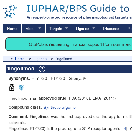
Home
About
Targets
Ligands
Diseases
Re
GtoPdb is requesting financial support from commerc
Home
Ligands
fingolimod
fingolimod
FTY-720 | FTY720 | Gilenya®
Synonyms:
fingolimod is an
(FDA (2010), EMA (2011))
approved drug
Synthetic organic
Compound class:
Fingolimod was the first approved oral therapy for multi
Comment:
sclerosis.
Fingolimod FTY720) is the prodrug of a S1P receptor agonist [
4
].