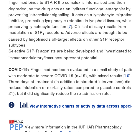
fingolimod binds to S1P
R the complex is internalised and then
1
degraded, so the drug acts as an indirect functional antagonist by
preventing intracellular signalling. It acts as a lymphocyte migratio
inhibitor, promoting lymphocyte retention in lymphoid tissues, whils
preserving lymphocyte function [
7
]. Clinical efficacy results from
modulation of S1P
receptors. Adverse effects are thought to be
1
caused by fingolimod's off-target effects on other S1P receptor
subtypes.
Selective S1P
R agonists are being developed and investigated fo
1
immunomodulatory/immunosuppresant potential.
Fingolimod has been evaluated in a small study of pati
COVID-19:
with moderate to severe COVID-19 (n=19), with mixed results [
10
].
Three days of treatment (in addition to standard interventions) did
reduce intubation or mortality rates, compared to placebo controls
21), but it did signficantly reduce the re-admission rate.
View interactive charts of activity data across spec
View more information in the IUPHAR Pharmacology