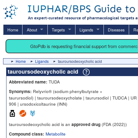
Home
About
Targets
Ligands
Diseases
Re
GtoPdb is requesting financial support from commerc
Home
Ligands
tauroursodeoxycholic acid
tauroursodeoxycholic acid
TUDA
Abbreviated name:
Relyvrio® (sodium phenylbutyrate +
Synonyms:
taurursodiol) | tauroursodeoxycholate | taurursodiol | TUDCA | UR
906 | ursodoxicoltaurine (INN)
tauroursodeoxycholic acid is an
(FDA (2022))
approved drug
Metabolite
Compound class: