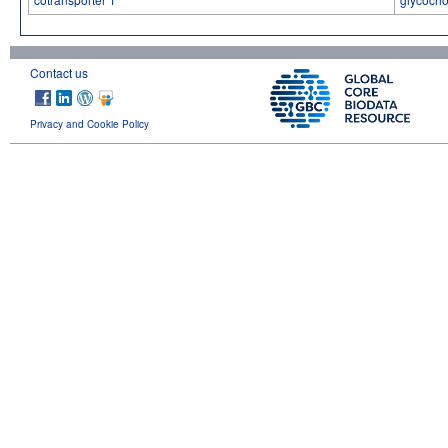
Contact us
Privacy and Cookie Policy