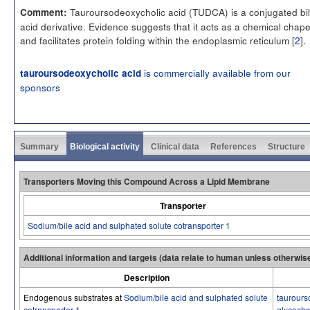
Tauroursodeoxycholic acid (TUDCA) is a conjugated bi
Comment:
acid derivative. Evidence suggests that it acts as a chemical chap
and facilitates protein folding within the endoplasmic reticulum [
2
].
is commercially available from our
tauroursodeoxycholic acid
sponsors
Summary
Biological activity
Clinical data
References
Structure
Transporters Moving this Compound Across a Lipid Membrane
Transporter
Sodium/bile acid and sulphated solute cotransporter 1
Additional information and targets (data relate to human unless otherwis
Description
Endogenous substrates at
Sodium/bile acid and sulphated solute
taurours
cotransporter 1
glycocho