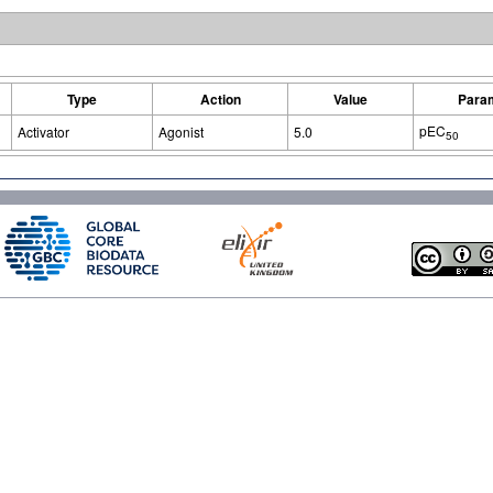
Type
Action
Value
Para
pEC
Activator
Agonist
5.0
50