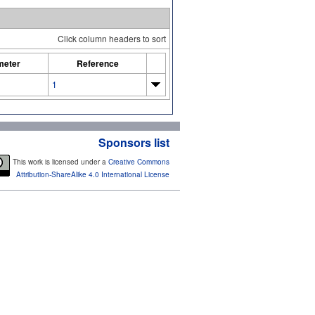
Click column headers to sort
meter
Reference
1
Sponsors list
This work is licensed under a
Creative Commons
Attribution-ShareAlike 4.0 International License