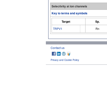
Selectivity at ion channels
Key to terms and symbols
Target
Sp.
TRPV1
Rn
Contact us
Privacy and Cookie Policy