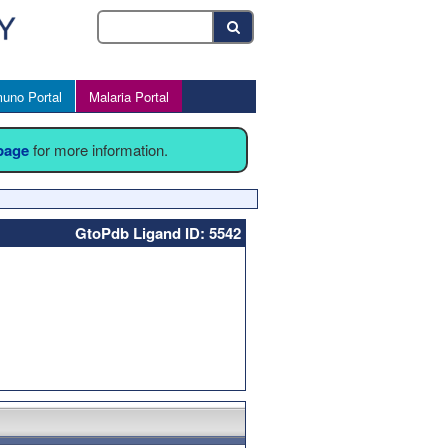
uno Portal
Malaria Portal
 page
for more information.
GtoPdb Ligand ID: 5542