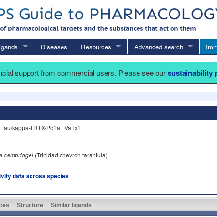
igands
Diseases
Resources
Advanced search
Imm
ancial support from commercial users. Please see our
sustainability
| tau/kappa-TRTX-Pc1a | VaTx1
 cambridgei
(Trinidad chevron tarantula)
tivity data across species
ces
Structure
Similar ligands