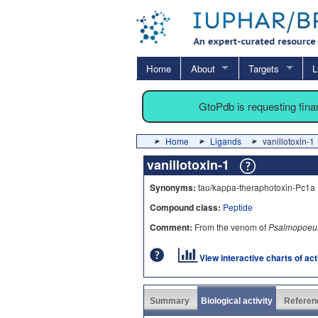
Home
About
Targets
L
GtoPdb is requesting fin
Home
Ligands
vanillotoxin-1
vanillotoxin-1
Synonyms:
tau/kappa-theraphotoxin-Pc1a 
Compound class:
Peptide
Comment:
From the venom of
Psalmopoeus
View interactive charts of ac
Summary
Biological activity
Referen