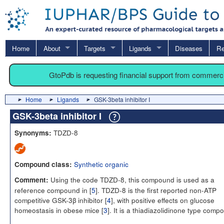
Home
About
Targets
Ligands
Diseases
Re
GtoPdb is requesting financial support from commerc
Home
Ligands
GSK-3beta inhibitor I
GSK-3beta inhibitor I
TDZD-8
Synonyms:
Synthetic organic
Compound class:
Using the code TDZD-8, this compound is used as a
Comment:
reference compound in [
5
]. TDZD-8 is the first reported non-ATP
competitive GSK-3β inhibitor [
4
], with positive effects on glucose
homeostasis in obese mice [
3
]. It is a thiadiazolidinone type comp