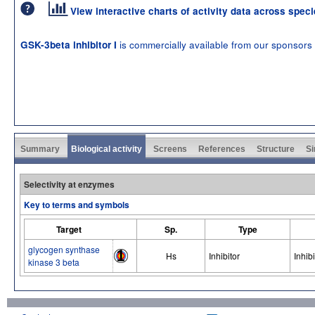
View interactive charts of activity data across spec
is commercially available from our sponsors
GSK-3beta inhibitor I
Summary
Biological activity
Screens
References
Structure
Si
Selectivity at enzymes
Key to terms and symbols
Target
Sp.
Type
glycogen synthase
Hs
Inhibitor
Inhibi
kinase 3 beta