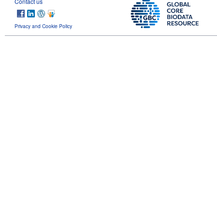
Contact us
Privacy and Cookie Policy