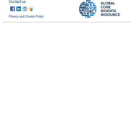
Contact us
Privacy and Cookie Policy