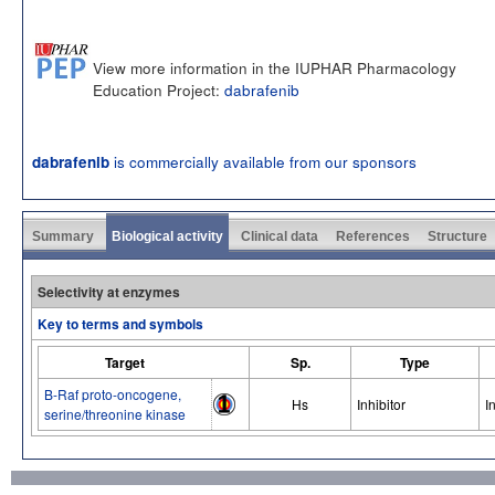
View more information in the IUPHAR Pharmacology
Education Project:
dabrafenib
is commercially available from our sponsors
dabrafenib
Summary
Biological activity
Clinical data
References
Structure
Selectivity at enzymes
Key to terms and symbols
Target
Sp.
Type
B-Raf proto-oncogene,
Hs
Inhibitor
I
serine/threonine kinase