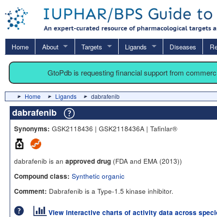
Home
About
Targets
Ligands
Diseases
Re
GtoPdb is requesting financial support from commerc
Home
Ligands
dabrafenib
dabrafenib
GSK2118436 | GSK2118436A | Tafinlar®
Synonyms:
dabrafenib is an
(FDA and EMA (2013))
approved drug
Synthetic organic
Compound class:
Dabrafenib is a Type-1.5 kinase inhibitor.
Comment:
View interactive charts of activity data across spec