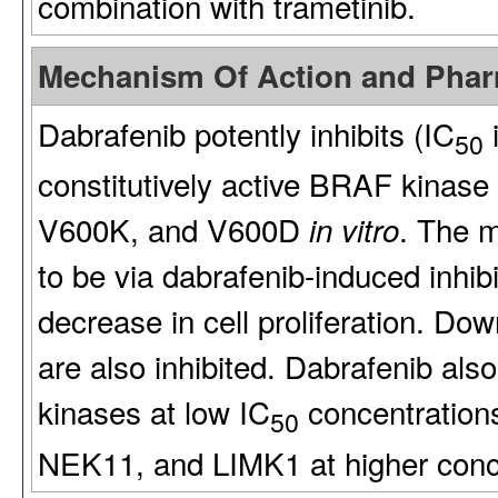
combination with trametinib.
Mechanism Of Action and Pha
Dabrafenib potently inhibits (IC
i
50
constitutively active BRAF kinase
V600K, and V600D
. The m
in vitro
to be via dabrafenib-induced inhib
decrease in cell proliferation. 
are also inhibited. Dabrafenib al
kinases at low IC
concentration
50
NEK11, and LIMK1 at higher conc