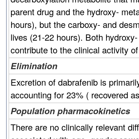
parent drug and the hydroxy- metab
hours), but the carboxy- and desm
lives (21-22 hours). Both hydroxy-
contribute to the clinical activity o
Elimination
Excretion of dabrafenib is primaril
accounting for 23% ( recovered as
Population pharmacokinetics
There are no clinically relevant di