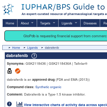
Home
About
Targets
Ligands
Diseases
Re
GtoPdb is requesting financial support from commerc
Home
Ligands
dabrafenib
dabrafenib
GSK2118436 | GSK2118436A | Tafinlar®
Synonyms:
dabrafenib is an
(FDA and EMA (2013))
approved drug
Synthetic organic
Compound class:
Dabrafenib is a Type-1.5 kinase inhibitor.
Comment:
View interactive charts of activity data across spec