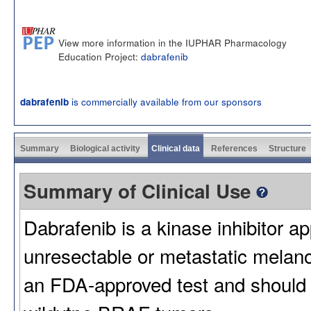
View more information in the IUPHAR Pharmacology
Education Project:
dabrafenib
is commercially available from our sponsors
dabrafenib
Summary
Biological activity
Clinical data
References
Structure
Summary of Clinical Use
Dabrafenib is a kinase inhibitor ap
unresectable or metastatic mela
an FDA-approved test and should n