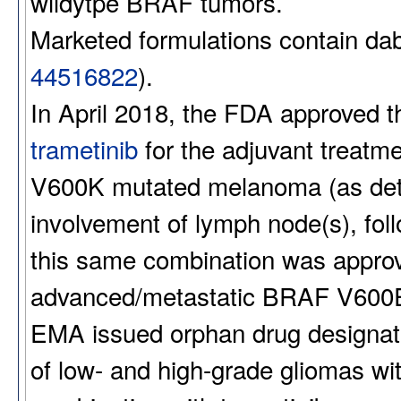
wildytpe BRAF tumors.
Marketed formulations contain d
44516822
).
In April 2018, the FDA approved t
trametinib
for the adjuvant treatm
V600K mutated melanoma (as det
involvement of lymph node(s), fol
this same combination was approve
advanced/metastatic BRAF V600E 
EMA issued orphan drug designati
of low- and high-grade gliomas w