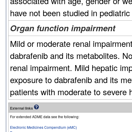
associated with age, gender or we
have not been studied in pediatric 
Organ function impairment
Mild or moderate renal impairment
dabrafenib and its metabolites. No
renal impairment. Mild hepatic im
exposure to dabrafenib and its met
patients with moderate to severe 
External links
For extended ADME data see the following:
Electronic Medicines Compendium (eMC)