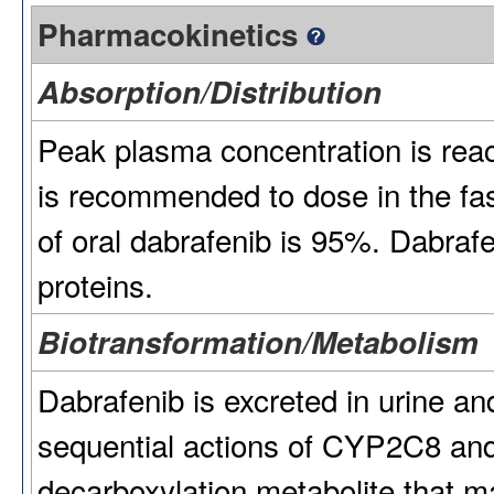
Pharmacokinetics
Absorption/Distribution
Peak plasma concentration is reach
is recommended to dose in the fas
of oral dabrafenib is 95%. Dabra
proteins.
Biotransformation/Metabolism
Dabrafenib is excreted in urine an
sequential actions of CYP2C8 an
decarboxylation metabolite that m