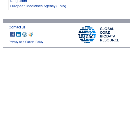
Drugs.com
European Medicines Agency (EMA)
Contact us
Privacy and Cookie Policy