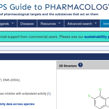
igands
Diseases
Resources
Advanced search
Imm
ancial support from commercial users. Please see our
sustainability
2D Structure
), EMA (2004))
inhibitor with antiplatelet activity [
1
].
tivity data across species