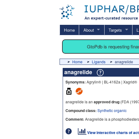
Home
About
Targets
L
GtoPdb is requesting fin
Home
Ligands
anagrelide
anagrelide
Synonyms:
Agrylin® | BL-4162a | Xagrid®
anagrelide is an
approved drug
(FDA (1997
Compound class:
Synthetic organic
Comment:
Anagrelide is a phosphodiesterase 
View interactive charts of ac