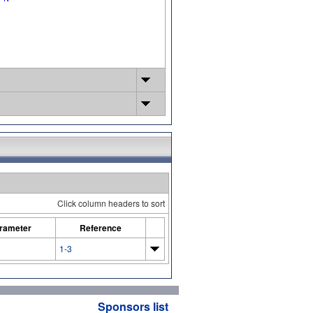
Click column headers to sort
rameter
Reference
1-3
Sponsors list