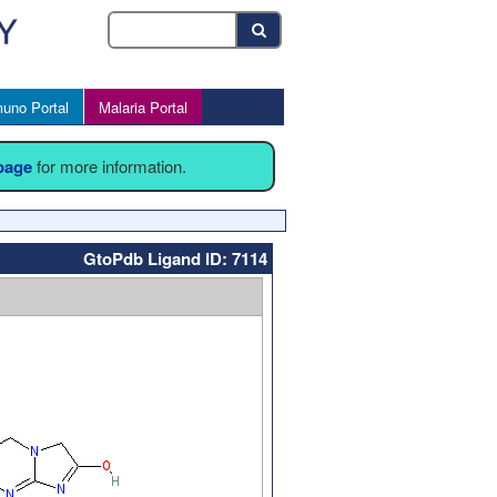
uno Portal
Malaria Portal
 page
for more information.
GtoPdb Ligand ID: 7114