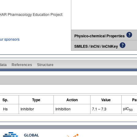
PHAR Pharmacology Education Project:
Physico-chemical Properties
our sponsors
SMILES / InChI / InChIKey
 data
References
Structure
Sp.
Type
Action
Value
Pa
pIC
Hs
Inhibitor
Inhibition
7.1 – 7.3
50