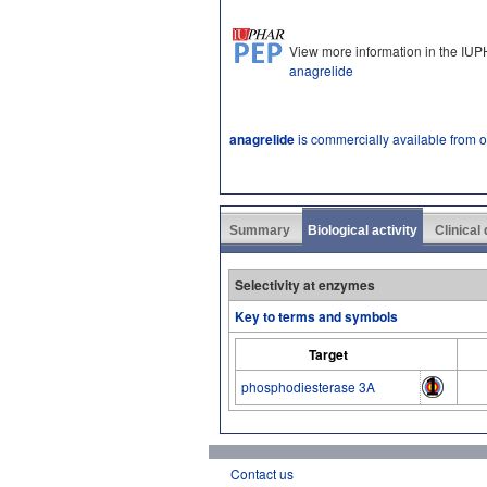
View more information in the IU
anagrelide
anagrelide
is commercially available from 
Summary
Biological activity
Clinical
Selectivity at enzymes
Key to terms and symbols
Target
phosphodiesterase 3A
Contact us