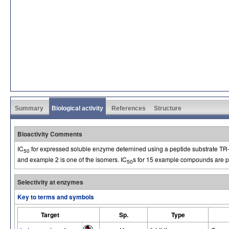
Summary
Biological activity
References
Structure
Bioactivity Comments
IC
for expressed soluble enzyme deternined using a peptide substrate T
50
and example 2 is one of the isomers. IC
s for 15 example compounds are pr
50
Selectivity at enzymes
Key to terms and symbols
Target
Sp.
Type