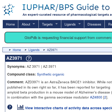
Home
About
Targets
Ligands
Diseases
Re
GtoPdb is requesting financial support from commerc
Home
Ligands
AZ3971
AZ3971
AZ 3971 | AZ-3971
Synonyms:
Synthetic organic
Compound class:
AZD3971 is an AstraZeneca BACE1 inhibitor. While not
Comment:
published in its own right so far, it has been reported for targeting
amyloid beta production in a mouse model of Alzheimer's disease 
in combination with the gamma secretase modulator
AZ4800
[
2
].
View interactive charts of activity data across spec