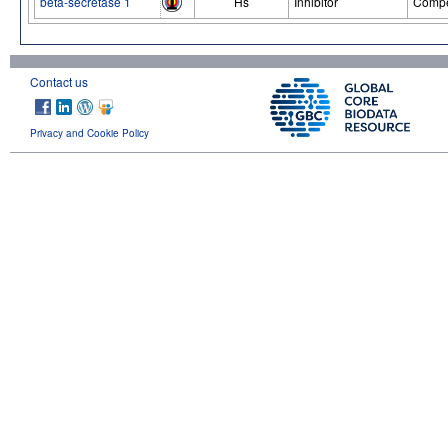
beta-secretase 1
Hs
Inhibitor
Compe
Contact us
Privacy and Cookie Policy