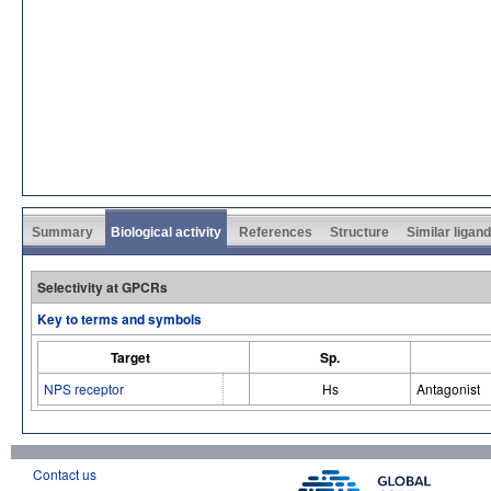
Summary
Biological activity
References
Structure
Similar ligan
Selectivity at GPCRs
Key to terms and symbols
Target
Sp.
NPS receptor
Hs
Antagonist
Contact us