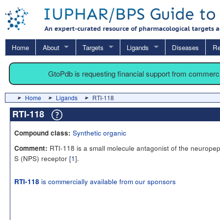
Home
About
Targets
Ligands
Diseases
Re
GtoPdb is requesting financial support from commerc
Home
Ligands
RTI-118
RTI-118
Synthetic organic
Compound class:
RTI-118 is a small molecule antagonist of the neuropep
Comment:
S (NPS) receptor [
1
].
is commercially available from our sponsors
RTI-118