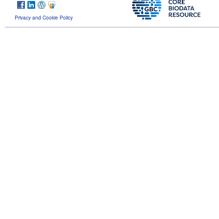
Privacy and Cookie Policy