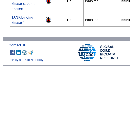
Hs
Inhibitor
Inhibi
kinase subunit
epsilon
TANK binding
Hs
Inhibitor
Inhibi
kinase 1
Contact us
Privacy and Cookie Policy