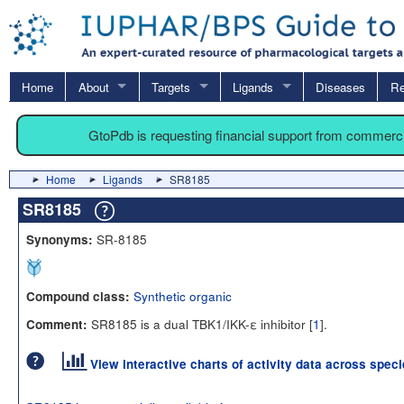
Home
About
Targets
Ligands
Diseases
Re
GtoPdb is requesting financial support from commerc
Home
Ligands
SR8185
SR8185
SR-8185
Synonyms:
Synthetic organic
Compound class:
SR8185 is a dual TBK1/IKK-ε inhibitor [
1
].
Comment:
View interactive charts of activity data across spec