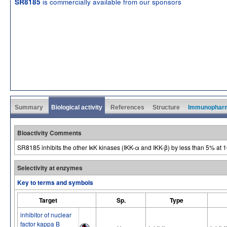
is commercially available from our sponsors
SR8185
Summary
Biological activity
References
Structure
Immunophar
Bioactivity Comments
SR8185 inhibits the other IκK kinases (IKK-α and IKK-β) by less than 5% at 
Selectivity at enzymes
Key to terms and symbols
Target
Sp.
Type
inhibitor of nuclear
factor kappa B