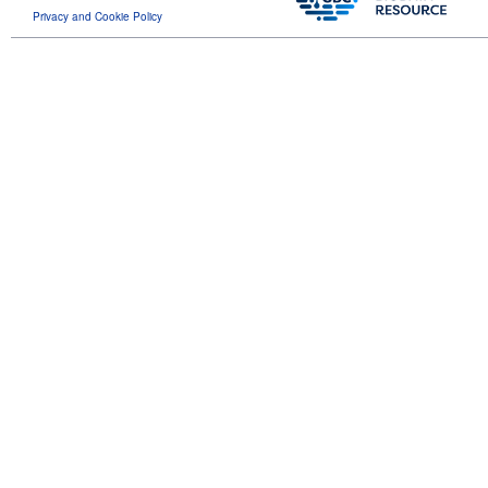
Privacy and Cookie Policy