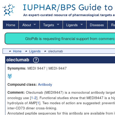
Home
About
Targets
Ligands
Diseases
Re
GtoPdb is requesting financial support from commerc
Home
Ligands
oleclumab
oleclumab
MEDI 9447 | MEDI-9447
Synonyms:
Antibody
Compound class:
Oleclumab (MEDI9447) is a monoclonal antibody targetin
Comment:
oncology use [
1-2
]. Functional studies show that MEDI9447 is a hi
hydrolysis of AMP[
1
]. Two modes of action are suggested: preventio
inter-CD73 dimer cross-linking.
Annotated peptide sequences for this antibody are available from