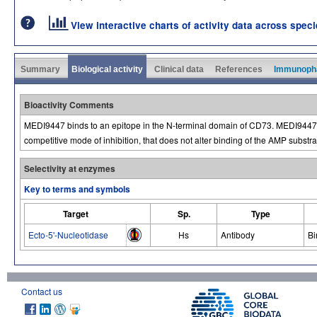
View interactive charts of activity data across spec
Summary
Biological activity
Clinical data
References
Immunoph
Bioactivity Comments
MEDI9447 binds to an epitope in the N-terminal domain of CD73. MEDI9447
competitive mode of inhibition, that does not alter binding of the AMP substra
Selectivity at enzymes
Key to terms and symbols
Target
Sp.
Type
Ecto-5'-Nucleotidase
Hs
Antibody
Bi
Contact us