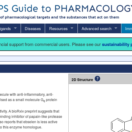
igands
Diseases
Resources
Advanced search
Imm
ancial support from commercial users. Please see our
sustainability
2D Structure
ule with anti-inflammatory, anti-
erised as a small molecule G
protein
q
vity. A bioRxiv preprint suggests that
binding inhibitor of papain-like protease
lso reports that ebselen is less active
to this enzyme homologue.