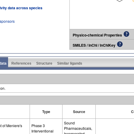
tivity data across species
 sponsors
Physico-chemical Properties
SMILES / InChI / InChIKey
 data
References
Structure
Similar ligands
ion.
Type
Source
C
Sound
t of Meniere's
Phase 3
Pharmaceuticals,
Interventional
Incorporated