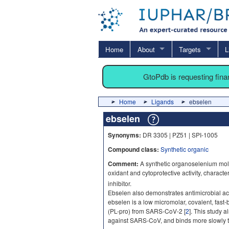
Home
About
Targets
L
GtoPdb is requesting fin
Home
Ligands
ebselen
ebselen
Synonyms:
DR 3305 | PZ51 | SPI-1005
Compound class:
Synthetic organic
Comment:
A synthetic organoselenium molec
oxidant and cytoprotective activity, charact
inhibitor.
Ebselen also demonstrates antimicrobial acti
ebselen is a low micromolar, covalent, fast-
(PL-pro) from SARS-CoV-2 [
2
]. This study a
against SARS-CoV, and binds more slowly 