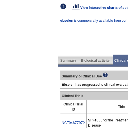
View interactive charts of ac
ebselen
is commercially available from our
Summary
Biological activity
Clinical
Summary of Clinical Use
Ebselen has progressed to clinical evaluat
Clinical Trials
Clinical Trial
Title
ID
SPI-1005 for the Treatmen
NCT04677972
Disease