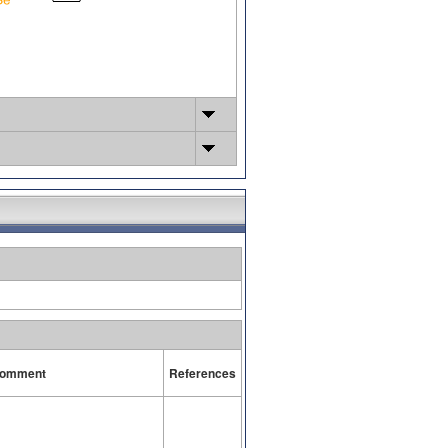
omment
References