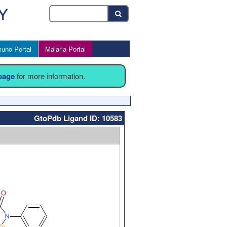
uno Portal
Malaria Portal
 page
for more information.
GtoPdb Ligand ID: 10583