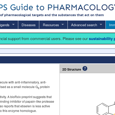
igands
Diseases
Resources
Advanced search
Imm
ancial support from commercial users. Please see our
sustainability
2D Structure
ule with anti-inflammatory, anti-
erised as a small molecule G
protein
q
vity. A bioRxiv preprint suggests that
binding inhibitor of papain-like protease
lso reports that ebselen is less active
to this enzyme homologue.