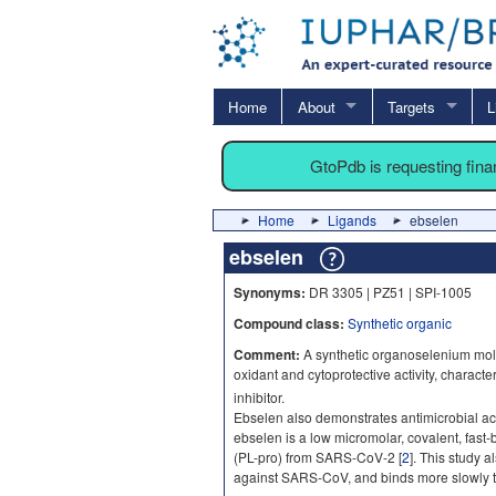
Home
About
Targets
L
GtoPdb is requesting fin
Home
Ligands
ebselen
ebselen
Synonyms:
DR 3305 | PZ51 | SPI-1005
Compound class:
Synthetic organic
Comment:
A synthetic organoselenium molec
oxidant and cytoprotective activity, charact
inhibitor.
Ebselen also demonstrates antimicrobial acti
ebselen is a low micromolar, covalent, fast-
(PL-pro) from SARS-CoV-2 [
2
]. This study a
against SARS-CoV, and binds more slowly 