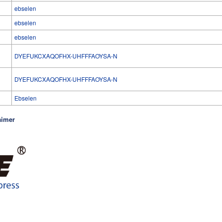
ebselen
ebselen
ebselen
DYEFUKCXAQOFHX-UHFFFAOYSA-N
l
DYEFUKCXAQOFHX-UHFFFAOYSA-N
Ebselen
aimer