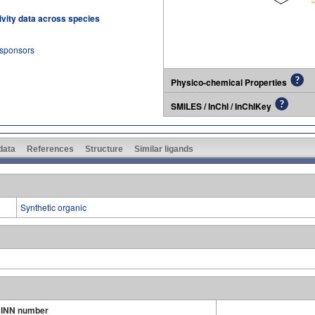
tivity data across species
 sponsors
Physico-chemical Properties
SMILES / InChI / InChIKey
 data
References
Structure
Similar ligands
Synthetic organic
INN number