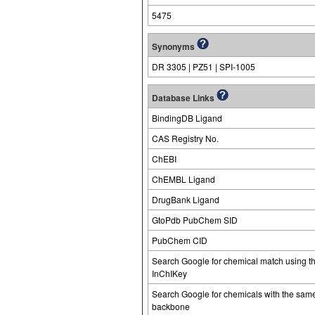
5475
Synonyms
DR 3305 | PZ51 | SPI-1005
Database Links
BindingDB Ligand
CAS Registry No.
ChEBI
ChEMBL Ligand
DrugBank Ligand
GtoPdb PubChem SID
PubChem CID
Search Google for chemical match using t
InChIKey
Search Google for chemicals with the sam
backbone