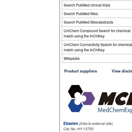
Search PubMed clinical trials
Search PubMed titles
Search PubMed titles/abstracts
UniChem Compound Search for chemical
match using the InChIKey
UniChem Connectivity Search for chemica
match using the InChIKey
Wikipedia
Product suppliers
View discl
Ebselen
(links to external site)
Cat. No. HY-13750