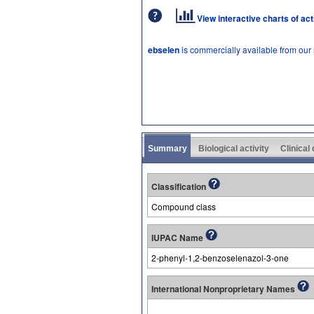
View interactive charts of ac
ebselen
is commercially available from our
Summary
Biological activity
Clinical
Classification
Compound class
IUPAC Name
2-phenyl-1,2-benzoselenazol-3-one
International Nonproprietary Names