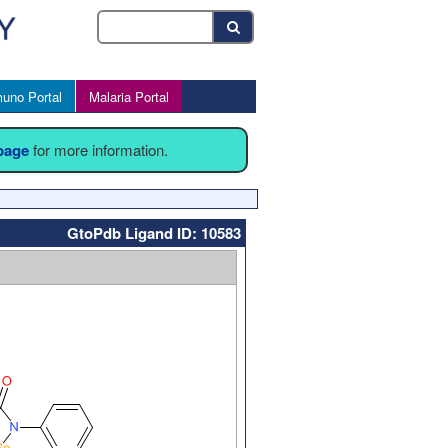
uno Portal
Malaria Portal
 page
for more information.
GtoPdb Ligand ID: 10583