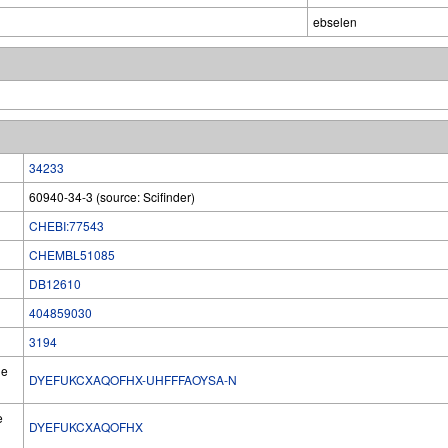
ebselen
34233
60940-34-3 (source: Scifinder)
CHEBI:77543
CHEMBL51085
DB12610
404859030
3194
he
DYEFUKCXAQOFHX-UHFFFAOYSA-N
e
DYEFUKCXAQOFHX