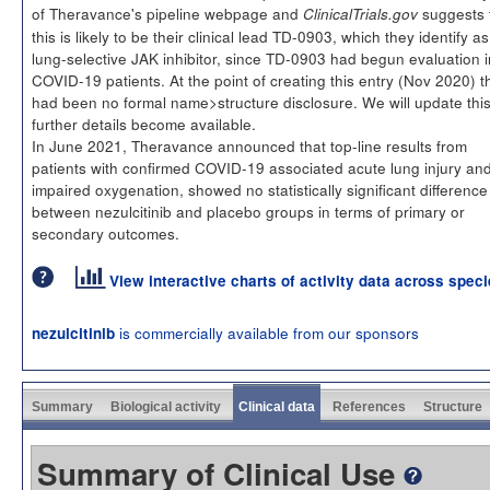
of Theravance's pipeline webpage and
suggests 
ClinicalTrials.gov
this is likely to be their clinical lead TD-0903, which they identify as
lung-selective JAK inhibitor, since TD-0903 had begun evaluation i
COVID-19 patients. At the point of creating this entry (Nov 2020) t
had been no formal name>structure disclosure. We will update thi
further details become available.
In June 2021, Theravance announced that top-line results from
patients with confirmed COVID-19 associated acute lung injury an
impaired oxygenation, showed no statistically significant difference
between nezulcitinib and placebo groups in terms of primary or
secondary outcomes.
View interactive charts of activity data across spec
is commercially available from our sponsors
nezulcitinib
Summary
Biological activity
Clinical data
References
Structure
Summary of Clinical Use