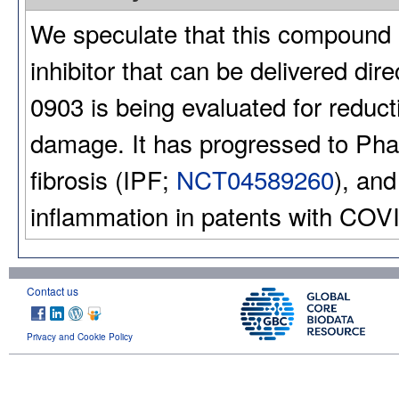
We speculate that this compound 
inhibitor that can be delivered dir
0903 is being evaluated for reduct
damage. It has progressed to Phase
fibrosis (IPF;
NCT04589260
), and
inflammation in patents with COV
Contact us
Privacy and Cookie Policy