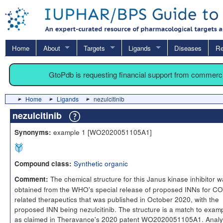
Home
About
Targets
Ligands
Diseases
Re
GtoPdb is requesting financial support from commerc
Home
Ligands
nezulcitinib
nezulcitinib
example 1 [WO2020051105A1]
Synonyms:
Synthetic organic
Compound class:
The chemical structure for this Janus kinase inhibitor 
Comment:
obtained from the WHO's special release of proposed INNs for C
related therapeutics that was published in October 2020, with the
proposed INN being nezulcitinib. The structure is a match to exam
as claimed in Theravance's 2020 patent WO2020051105A1. Analy