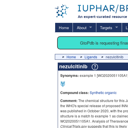
Home
About
Targets
L
GtoPdb is requesting fin
Home
Ligands
nezulcitinib
nezulcitinib
Synonyms:
example 1 [WO2020051105A1
Compound class:
Synthetic organic
Comment:
The chemical structure for this 
the WHO's special release of proposed INNs
was published in October 2020, with the pr
structure is a match to example 1 as claim
WO2020051105A1. Analysis of Theravance
ClinicalTrials.gov
suggests that this is likely