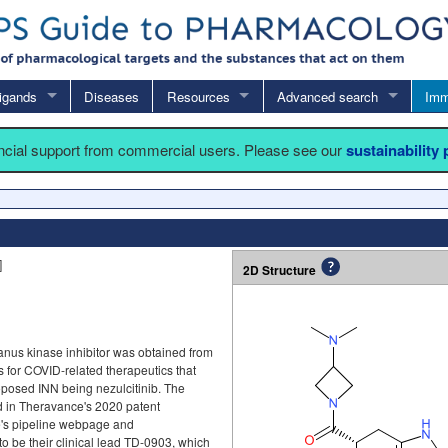
igands
Diseases
Resources
Advanced search
Imm
ancial support from commercial users. Please see our
sustainability
]
2D Structure
Janus kinase inhibitor was obtained from
 for COVID-related therapeutics that
oposed INN being nezulcitinib. The
ed in Theravance's 2020 patent
's pipeline webpage and
 to be their clinical lead TD-0903, which