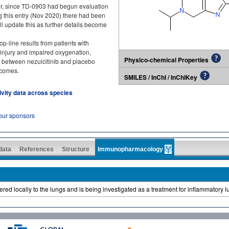
itor, since TD-0903 had begun evaluation
ng this entry (Nov 2020) there had been
l update this as further details become
-line results from patients with
injury and impaired oxygenation,
Physico-chemical Properties
ce between nezulcitinib and placebo
tcomes.
SMILES / InChI / InChIKey
tivity data across species
 our sponsors
 data
References
Structure
Immunopharmacology
ivered locally to the lungs and is being investigated as a treatment for inflammatory 