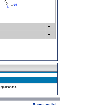
lung diseases.
Sponsors list