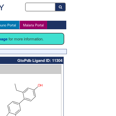
uno Portal
Malaria Portal
 page
for more information.
GtoPdb Ligand ID: 11304