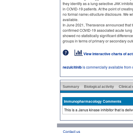
they identify as a lung-selective JAK inhib
in COVID-19 patients. At the point of creati
no formal name>structure disclosure. We wil
available.
In June 2021, Theravance announced that top
confirmed COVID-19 associated acute lung 
showed no statistically significant differen
groups in terms of primary or secondary ou
View interactive charts of ac
nezulcitinib
is commercially available from
Summary
Biological activity
Clinical
Immunopharmacology Comments
This is a Janus kinase inhibitor that is del
Contact us