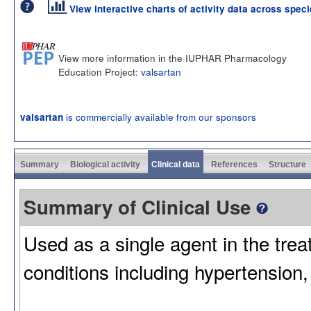
View interactive charts of activity data across spec
View more information in the IUPHAR Pharmacology
Education Project:
valsartan
is commercially available from our sponsors
valsartan
Summary
Biological activity
Clinical data
References
Structure
Summary of Clinical Use
Used as a single agent in the trea
conditions including hypertension,