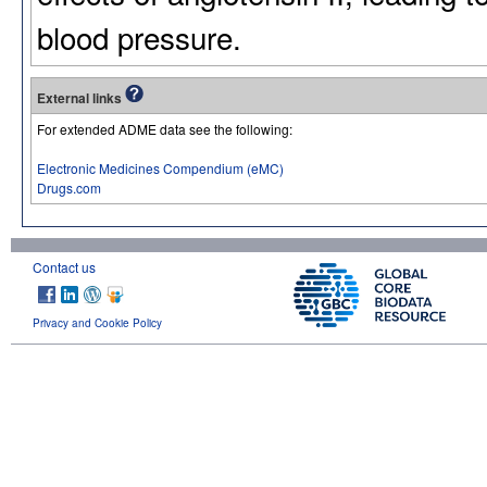
blood pressure.
External links
For extended ADME data see the following:
Electronic Medicines Compendium (eMC)
Drugs.com
Contact us
Privacy and Cookie Policy