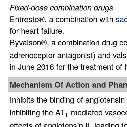
Fixed-dose combination drugs
Entresto®, a combination with
sac
for heart failure.
Byvalson®, a combination drug c
adrenoceptor antagonist) and val
in June 2016 for the treatment of 
Mechanism Of Action and Pha
Inhibits the binding of angiotensin 
inhibiting the AT
-mediated vasoco
1
effects of angiotensin II, leading 