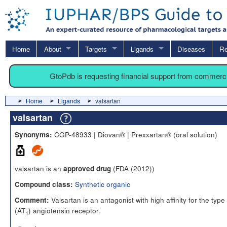
Home
About
Targets
Ligands
Diseases
Re
GtoPdb is requesting financial support from commerc
Home
Ligands
valsartan
valsartan
CGP-48933 | Diovan® | Prexxartan® (oral solution)
Synonyms:
valsartan is an
(FDA (2012))
approved drug
Synthetic organic
Compound class:
Valsartan is an antagonist with high affinity for the type 
Comment:
(AT
) angiotensin receptor.
1